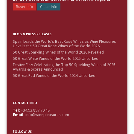
Buyer Info
Cellar Info
BLOG & PRESS RELEASES
Spain Leads the World’s Best Rosé Wines as Wine Pleasures
Unveils the 50 Great Rosé Wines of the World 2026
50 Great Sparkling Wines of the World 2026 Revealed
50 Great White Wines of the World 2025 Uncorked
Festive Fizz: Celebrating the Top 50 Sparkling Wines of 2025 –
Awards & Scores Announced
50 Great Red Wines of the World 2024 Uncorked
CONTACT INFO
Tel:
+34.93.897.70.48
Email:
info@winepleasures.com
FOLLOW US