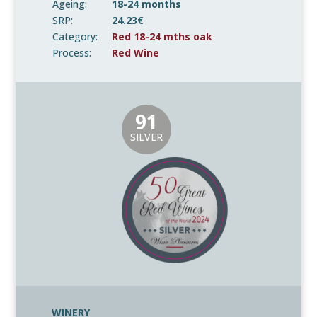
Ageing:
18-24 months
SRP:
24.23€
Category:
Red 18-24 mths oak
Process:
Red Wine
91
SILVER
WINERY