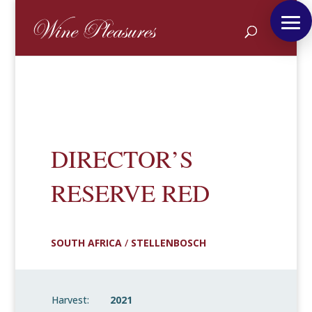
DIRECTOR’S
RESERVE RED
SOUTH AFRICA
/
STELLENBOSCH
Harvest:
2021