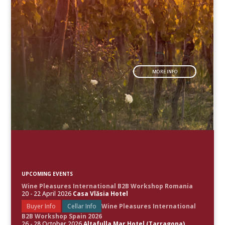
MORE INFO
UPCOMING EVENTS
Wine Pleasures International B2B Workshop Romania
20 - 22 April 2026
Casa Vlăsia Hotel
Buyer Info
Cellar Info
Wine Pleasures International
B2B Workshop Spain 2026
26 - 28 October 2026
Altafulla Mar Hotel (Tarragona)