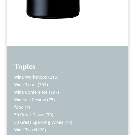
Topics
Wine Workshops
(215)
Wine Tours
(307)
Wine Conference
(197)
Wineries Review
(75)
food
(4)
50 Great Cavas
(70)
50 Great Sparkling Wines
(40)
Wine Travel
(20)