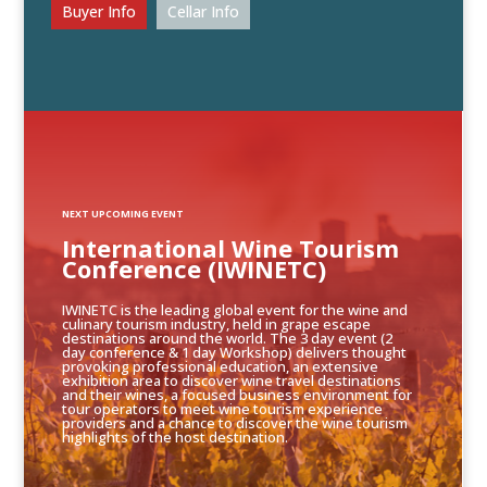
Buyer Info
Cellar Info
NEXT UPCOMING EVENT
International Wine Tourism
Conference (IWINETC)
IWINETC is the leading global event for the wine and
culinary tourism industry, held in grape escape
destinations around the world. The 3 day event (2
day conference & 1 day Workshop) delivers thought
provoking professional education, an extensive
exhibition area to discover wine travel destinations
and their wines, a focused business environment for
tour operators to meet wine tourism experience
providers and a chance to discover the wine tourism
highlights of the host destination.