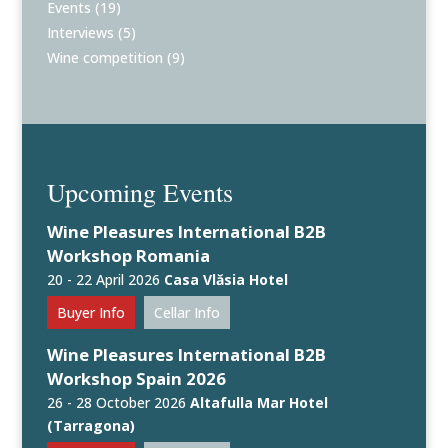
Events
(19)
Interviews
(5)
Wine competition
(9)
Upcoming Events
Wine Pleasures International B2B
Workshop Romania
20 - 22 April 2026
Casa Vlăsia Hotel
Buyer Info
Cellar Info
Wine Pleasures International B2B
Workshop Spain 2026
26 - 28 October 2026
Altafulla Mar Hotel
(Tarragona)