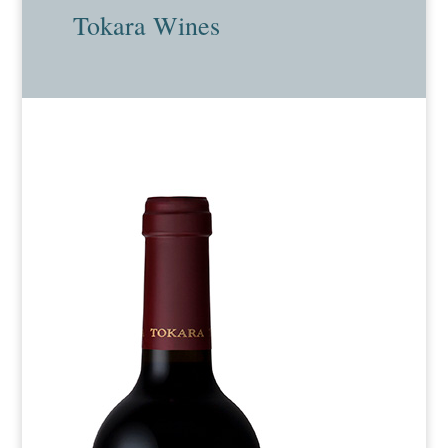
Tokara Wines