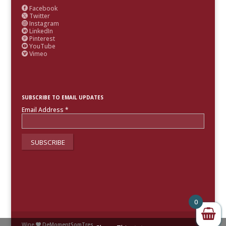
Facebook

Twitter

Instagram

LinkedIn

Pinterest

YouTube

Vimeo

SUBSCRIBE TO EMAIL UPDATES
Email Address
*
0
Wine
DeMomentSomTres
