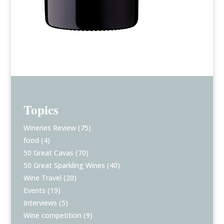
Topics
Wineries Review
(75)
food
(4)
50 Great Cavas
(70)
50 Great Sparkling Wines
(40)
Wine Travel
(20)
Events
(19)
Interviews
(5)
Wine competition
(9)