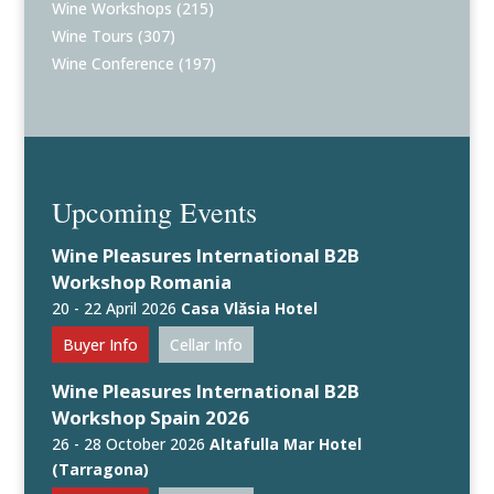
Wine Workshops
(215)
Wine Tours
(307)
Wine Conference
(197)
Upcoming Events
Wine Pleasures International B2B
Workshop Romania
20 - 22 April 2026
Casa Vlăsia Hotel
Buyer Info
Cellar Info
Wine Pleasures International B2B
Workshop Spain 2026
26 - 28 October 2026
Altafulla Mar Hotel
(Tarragona)