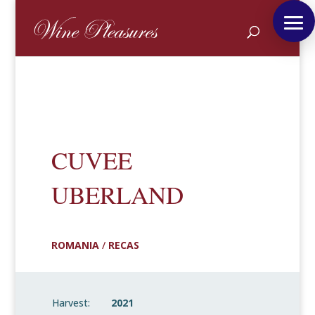
CUVEE
UBERLAND
ROMANIA
/
RECAS
Harvest:
2021