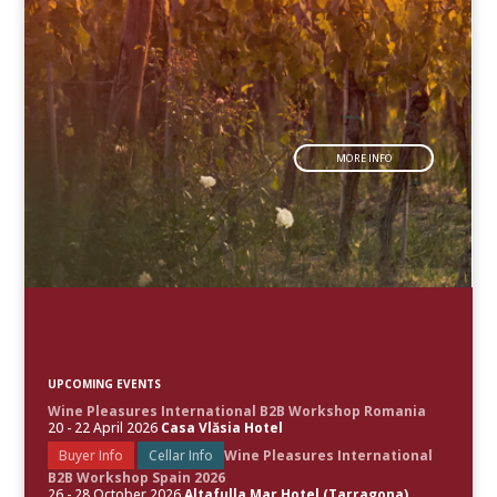
MORE INFO
UPCOMING EVENTS
Wine Pleasures International B2B Workshop Romania
20 - 22 April 2026
Casa Vlăsia Hotel
Buyer Info
Cellar Info
Wine Pleasures International
B2B Workshop Spain 2026
26 - 28 October 2026
Altafulla Mar Hotel (Tarragona)