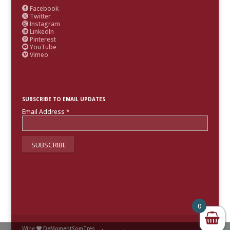
Facebook

Twitter

Instagram

LinkedIn

Pinterest

YouTube

Vimeo

SUBSCRIBE TO EMAIL UPDATES
Email Address
*
0
Wine
DeMomentSomTres
