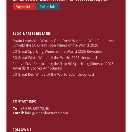
Buyer Info
Cellar Info
BLOG & PRESS RELEASES
Spain Leads the World’s Best Rosé Wines as Wine Pleasures
Unveils the 50 Great Rosé Wines of the World 2026
50 Great Sparkling Wines of the World 2026 Revealed
50 Great White Wines of the World 2025 Uncorked
Festive Fizz: Celebrating the Top 50 Sparkling Wines of 2025 –
Awards & Scores Announced
50 Great Red Wines of the World 2024 Uncorked
CONTACT INFO
Tel:
+34.93.897.70.48
Email:
info@winepleasures.com
FOLLOW US