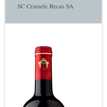
SC Cramele Recas SA