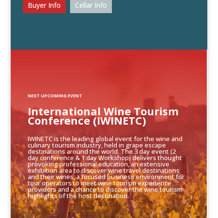
Buyer Info
Cellar Info
NEXT UPCOMING EVENT
International Wine Tourism
Conference (IWINETC)
IWINETC is the leading global event for the wine and
culinary tourism industry, held in grape escape
destinations around the world. The 3 day event (2
day conference & 1 day Workshop) delivers thought
provoking professional education, an extensive
exhibition area to discover wine travel destinations
and their wines, a focused business environment for
tour operators to meet wine tourism experience
providers and a chance to discover the wine tourism
highlights of the host destination.