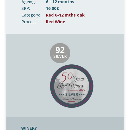
Ageing:
6 - 12 months
SRP:
16.00€
Category:
Red 6-12 mths oak
Process:
Red Wine
92
SILVER
WINERY