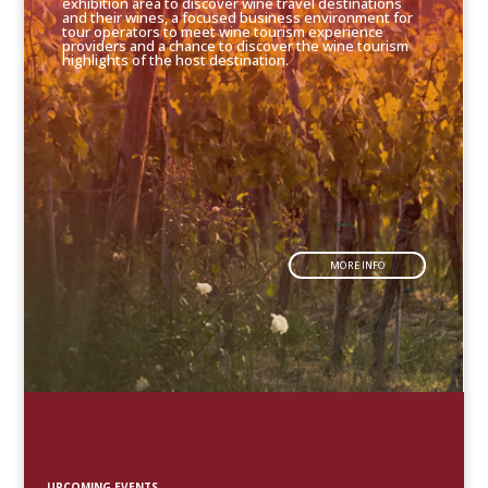
exhibition area to discover wine travel destinations
and their wines, a focused business environment for
tour operators to meet wine tourism experience
providers and a chance to discover the wine tourism
highlights of the host destination.
MORE INFO
UPCOMING EVENTS