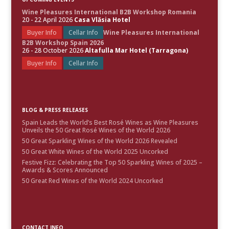
Wine Pleasures International B2B Workshop Romania
20 - 22 April 2026
Casa Vlăsia Hotel
Buyer Info
Cellar Info
Wine Pleasures International
B2B Workshop Spain 2026
26 - 28 October 2026
Altafulla Mar Hotel (Tarragona)
Buyer Info
Cellar Info
BLOG & PRESS RELEASES
Spain Leads the World’s Best Rosé Wines as Wine Pleasures
Unveils the 50 Great Rosé Wines of the World 2026
50 Great Sparkling Wines of the World 2026 Revealed
50 Great White Wines of the World 2025 Uncorked
Festive Fizz: Celebrating the Top 50 Sparkling Wines of 2025 –
Awards & Scores Announced
50 Great Red Wines of the World 2024 Uncorked
CONTACT INFO