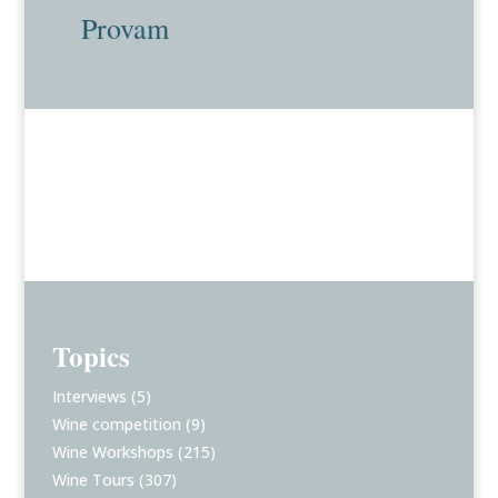
Provam
Topics
Interviews
(5)
Wine competition
(9)
Wine Workshops
(215)
Wine Tours
(307)