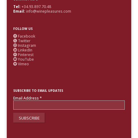
Tel:
+34.93.897.70.48
Email:
info@winepleasures.com
FOLLOW US
Facebook

Twitter

Instagram

LinkedIn

Pinterest

YouTube

Vimeo

SUBSCRIBE TO EMAIL UPDATES
Email Address
*