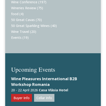
Wine Conference
(197)
Wineries Review
(75)
food
(4)
50 Great Cavas
(70)
50 Great Sparkling Wines
(40)
Wine Travel
(20)
Events
(19)
Upcoming Events
Wine Pleasures International B2B
Workshop Romania
20 - 22 April 2026
Casa Vlăsia Hotel
Buyer Info
Cellar Info