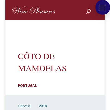
CÔTO DE
MAMOELAS
PORTUGAL
Harvest:
2018