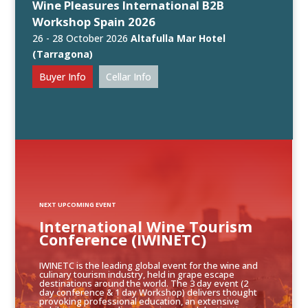
Wine Pleasures International B2B
Workshop Spain 2026
26 - 28 October 2026
Altafulla Mar Hotel
(Tarragona)
Buyer Info
Cellar Info
NEXT UPCOMING EVENT
International Wine Tourism
Conference (IWINETC)
IWINETC is the leading global event for the wine and
culinary tourism industry, held in grape escape
destinations around the world. The 3 day event (2
day conference & 1 day Workshop) delivers thought
provoking professional education, an extensive