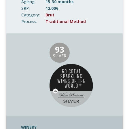
Ageing:
15-30 months
SRP:
12.00€
Category:
Brut
Process:
Traditional Method
93
SILVER
WINERY