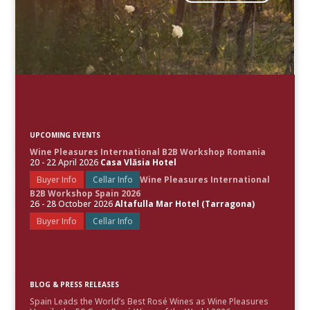
UPCOMING EVENTS
Wine Pleasures International B2B Workshop Romania
20 - 22 April 2026
Casa Vlăsia Hotel
Buyer Info
Cellar Info
Wine Pleasures International
B2B Workshop Spain 2026
26 - 28 October 2026
Altafulla Mar Hotel (Tarragona)
Buyer Info
Cellar Info
BLOG & PRESS RELEASES
Spain Leads the World’s Best Rosé Wines as Wine Pleasures