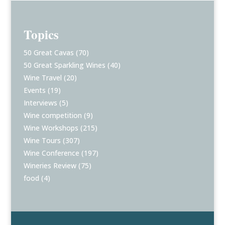
Topics
50 Great Cavas
(70)
50 Great Sparkling Wines
(40)
Wine Travel
(20)
Events
(19)
Interviews
(5)
Wine competition
(9)
Wine Workshops
(215)
Wine Tours
(307)
Wine Conference
(197)
Wineries Review
(75)
food
(4)