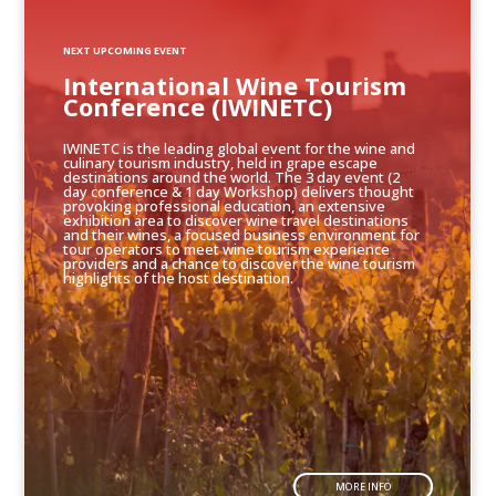
NEXT UPCOMING EVENT
International Wine Tourism
Conference (IWINETC)
IWINETC is the leading global event for the wine and
culinary tourism industry, held in grape escape
destinations around the world. The 3 day event (2
day conference & 1 day Workshop) delivers thought
provoking professional education, an extensive
exhibition area to discover wine travel destinations
and their wines, a focused business environment for
tour operators to meet wine tourism experience
providers and a chance to discover the wine tourism
highlights of the host destination.
MORE INFO