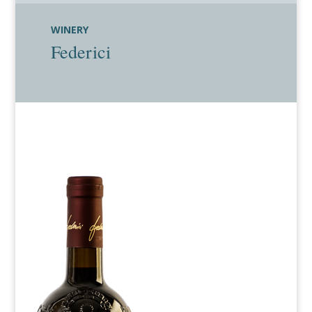
WINERY
Federici