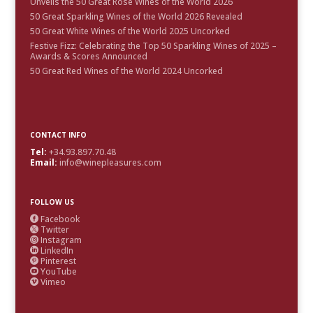
Unveils the 50 Great Rosé Wines of the World 2026
50 Great Sparkling Wines of the World 2026 Revealed
50 Great White Wines of the World 2025 Uncorked
Festive Fizz: Celebrating the Top 50 Sparkling Wines of 2025 –
Awards & Scores Announced
50 Great Red Wines of the World 2024 Uncorked
CONTACT INFO
Tel:
+34.93.897.70.48
Email:
info@winepleasures.com
FOLLOW US
Facebook

Twitter

Instagram

LinkedIn

Pinterest

YouTube

Vimeo
