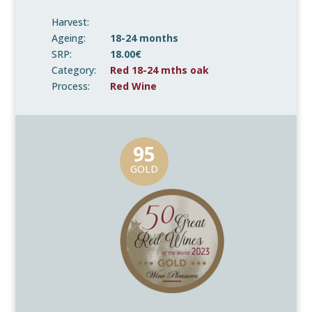
Harvest:
Ageing:
18-24 months
SRP:
18.00€
Category:
Red 18-24 mths oak
Process:
Red Wine
95
GOLD