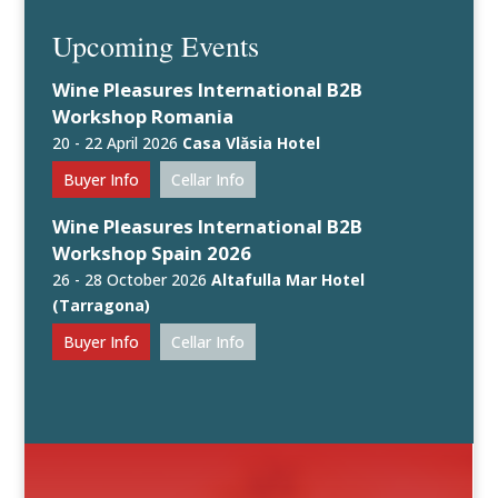
Upcoming Events
Wine Pleasures International B2B
Workshop Romania
20 - 22 April 2026
Casa Vlăsia Hotel
Buyer Info
Cellar Info
Wine Pleasures International B2B
Workshop Spain 2026
26 - 28 October 2026
Altafulla Mar Hotel
(Tarragona)
Buyer Info
Cellar Info