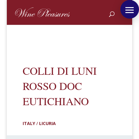
COLLI DI LUNI
ROSSO DOC
EUTICHIANO
ITALY
/
LICURIA