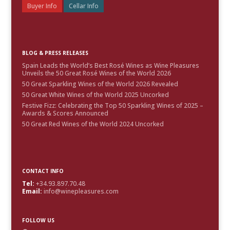
Buyer Info
Cellar Info
BLOG & PRESS RELEASES
Spain Leads the World’s Best Rosé Wines as Wine Pleasures
Unveils the 50 Great Rosé Wines of the World 2026
50 Great Sparkling Wines of the World 2026 Revealed
50 Great White Wines of the World 2025 Uncorked
Festive Fizz: Celebrating the Top 50 Sparkling Wines of 2025 –
Awards & Scores Announced
50 Great Red Wines of the World 2024 Uncorked
CONTACT INFO
Tel:
+34.93.897.70.48
Email:
info@winepleasures.com
FOLLOW US