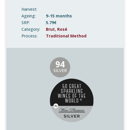
Harvest:
Ageing:
9-15 months
SRP:
5.79€
Category:
Brut
,
Rosé
Process:
Traditional Method
94
SILVER