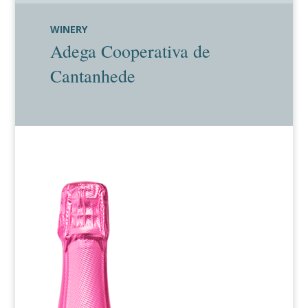
WINERY
Adega Cooperativa de
Cantanhede