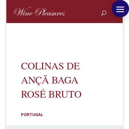
COLINAS DE
ANÇÃ BAGA
ROSÉ BRUTO
PORTUGAL