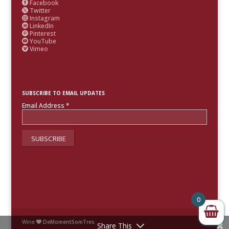
Facebook

Twitter

Instagram

LinkedIn

Pinterest

YouTube

Vimeo

SUBSCRIBE TO EMAIL UPDATES
Email Address
*
0
Wine
DeMomentSomTres

Share This