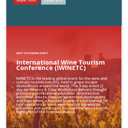
NEXT UPCOMING EVENT
International Wine Tourism
Conference (IWINETC)
IWINETC is the leading global event for the wine and
culinary tourism industry, held in grape escape
destinations around the world. The 3 day event (2
day conference & 1 day Workshop) delivers thought
provoking professional education, an extensive
exhibition area to discover wine travel destinations
and their wines, a focused business environment for
tour operators to meet wine tourism experience
providers and a chance to discover the wine tourism
highlights of the host destination.