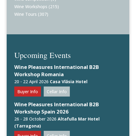
Wine Workshops
(215)
Wine Tours
(307)
Upcoming Events
Wine Pleasures International B2B
Workshop Romania
20 - 22 April 2026
Casa Vlăsia Hotel
Buyer Info
Cellar Info
Wine Pleasures International B2B
Workshop Spain 2026
26 - 28 October 2026
Altafulla Mar Hotel
(Tarragona)
Buyer Info
Cellar Info