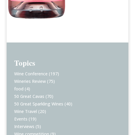
Topics
Wine Conference
(197)
Wineries Review
(75)
food
(4)
50 Great Cavas
(70)
50 Great Sparkling Wines
(40)
Wine Travel
(20)
Events
(19)
Interviews
(5)
Wine competition
(9)