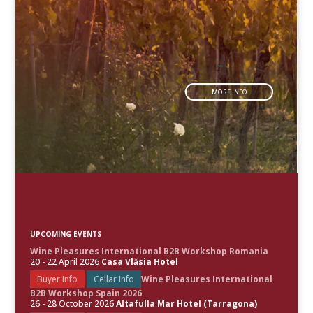
MORE INFO
UPCOMING EVENTS
Wine Pleasures International B2B Workshop Romania
20 - 22 April 2026
Casa Vlăsia Hotel
Buyer Info
Cellar Info
Wine Pleasures International
B2B Workshop Spain 2026
26 - 28 October 2026
Altafulla Mar Hotel (Tarragona)