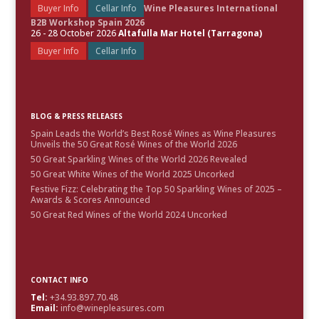
Buyer Info
Cellar Info
Wine Pleasures International
B2B Workshop Spain 2026
26 - 28 October 2026
Altafulla Mar Hotel (Tarragona)
Buyer Info
Cellar Info
BLOG & PRESS RELEASES
Spain Leads the World’s Best Rosé Wines as Wine Pleasures
Unveils the 50 Great Rosé Wines of the World 2026
50 Great Sparkling Wines of the World 2026 Revealed
50 Great White Wines of the World 2025 Uncorked
Festive Fizz: Celebrating the Top 50 Sparkling Wines of 2025 –
Awards & Scores Announced
50 Great Red Wines of the World 2024 Uncorked
CONTACT INFO
Tel:
+34.93.897.70.48
Email:
info@winepleasures.com