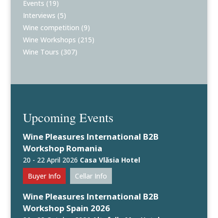
Events
(19)
Interviews
(5)
Wine competition
(9)
Wine Workshops
(215)
Wine Tours
(307)
Upcoming Events
Wine Pleasures International B2B
Workshop Romania
20 - 22 April 2026
Casa Vlăsia Hotel
Buyer Info
Cellar Info
Wine Pleasures International B2B
Workshop Spain 2026