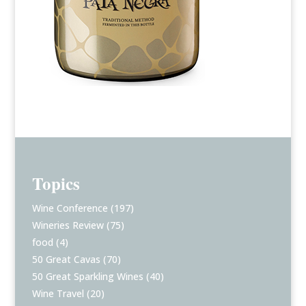
Topics
Wine Conference
(197)
Wineries Review
(75)
food
(4)
50 Great Cavas
(70)
50 Great Sparkling Wines
(40)
Wine Travel
(20)