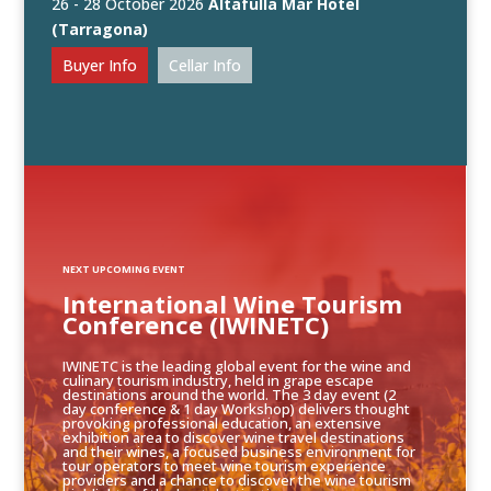
26 - 28 October 2026
Altafulla Mar Hotel
(Tarragona)
Buyer Info
Cellar Info
NEXT UPCOMING EVENT
International Wine Tourism
Conference (IWINETC)
IWINETC is the leading global event for the wine and
culinary tourism industry, held in grape escape
destinations around the world. The 3 day event (2
day conference & 1 day Workshop) delivers thought
provoking professional education, an extensive
exhibition area to discover wine travel destinations
and their wines, a focused business environment for
tour operators to meet wine tourism experience
providers and a chance to discover the wine tourism