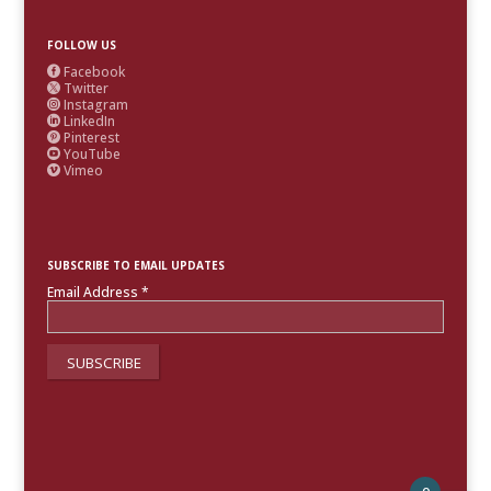
FOLLOW US
Facebook

Twitter

Instagram

LinkedIn

Pinterest

YouTube

Vimeo

SUBSCRIBE TO EMAIL UPDATES
Email Address
*