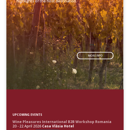
highlights of the host destination.
MORE INFO
UPCOMING EVENTS
Wine Pleasures International B2B Workshop Romania
20 - 22 April 2026
Casa Vlăsia Hotel