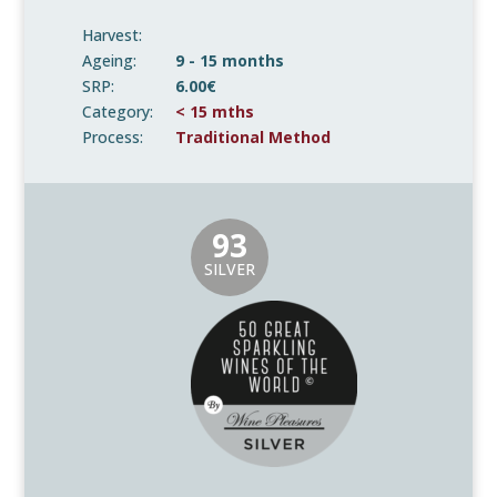
Harvest:
Ageing:
9 - 15 months
SRP:
6.00€
Category:
< 15 mths
Process:
Traditional Method
93
SILVER