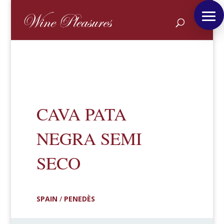
CAVA PATA
NEGRA SEMI
SECO
SPAIN
/
PENEDÈS