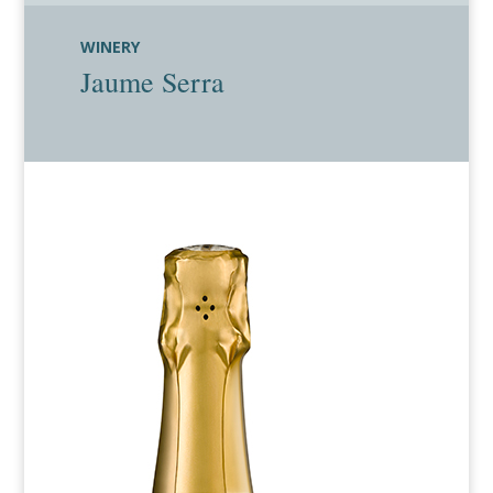
WINERY
Jaume Serra