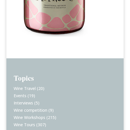
Topics
Wine Travel
(20)
Events
(19)
Interviews
(5)
Wine competition
(9)
Wine Workshops
(215)
Wine Tours
(307)