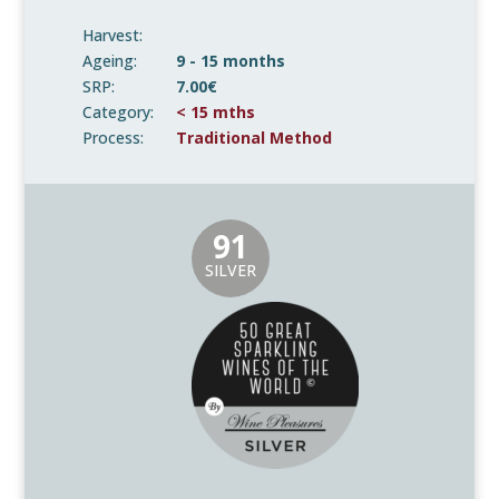
Harvest:
Ageing:
9 - 15 months
SRP:
7.00€
Category:
< 15 mths
Process:
Traditional Method
91
SILVER