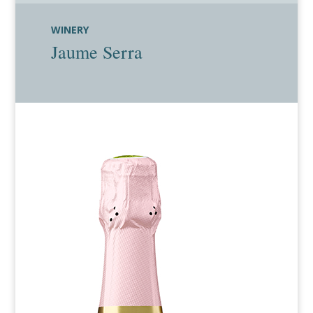
WINERY
Jaume Serra