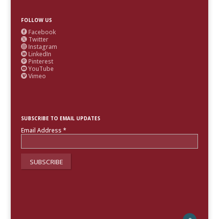
FOLLOW US
Facebook

Twitter

Instagram

LinkedIn

Pinterest

YouTube

Vimeo

SUBSCRIBE TO EMAIL UPDATES
Email Address
*