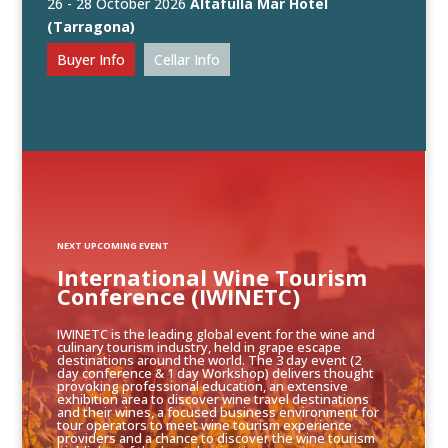
26 - 28 October 2026
Altafulla Mar Hotel
(Tarragona)
Buyer Info
Cellar Info
NEXT UPCOMING EVENT
International Wine Tourism
Conference (IWINETC)
IWINETC is the leading global event for the wine and
culinary tourism industry, held in grape escape
destinations around the world. The 3 day event (2
day conference & 1 day Workshop) delivers thought
provoking professional education, an extensive
exhibition area to discover wine travel destinations
and their wines, a focused business environment for
tour operators to meet wine tourism experience
providers and a chance to discover the wine tourism