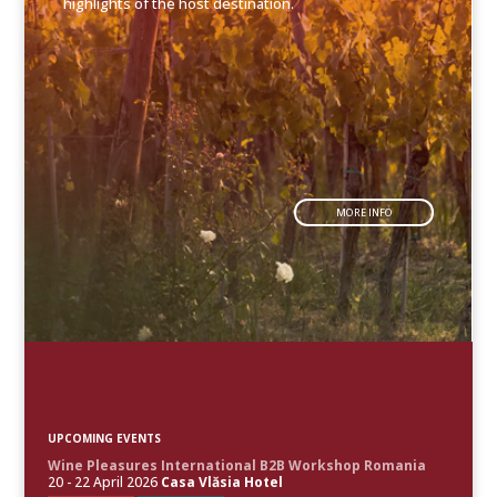
highlights of the host destination.
MORE INFO
UPCOMING EVENTS
Wine Pleasures International B2B Workshop Romania
20 - 22 April 2026
Casa Vlăsia Hotel