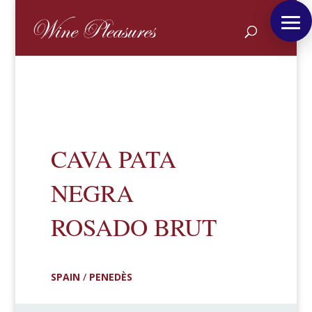
CAVA PATA
NEGRA
ROSADO BRUT
SPAIN
/
PENEDÈS