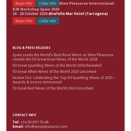
Buyer Info
Cellar Info
Wine Pleasures International
B2B Workshop Spain 2026
26 - 28 October 2026
Altafulla Mar Hotel (Tarragona)
Buyer Info
Cellar Info
BLOG & PRESS RELEASES
Spain Leads the World’s Best Rosé Wines as Wine Pleasures
Unveils the 50 Great Rosé Wines of the World 2026
50 Great Sparkling Wines of the World 2026 Revealed
50 Great White Wines of the World 2025 Uncorked
Festive Fizz: Celebrating the Top 50 Sparkling Wines of 2025 –
Awards & Scores Announced
50 Great Red Wines of the World 2024 Uncorked
CONTACT INFO
Tel:
+34.93.897.70.48
Email:
info@winepleasures.com