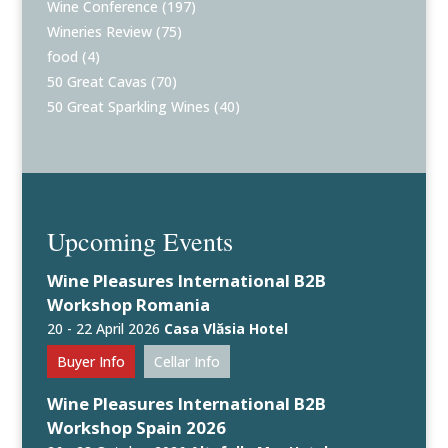
Wine Conference
(197)
Wineries Review
(75)
food
(4)
50 Great Cavas
(70)
50 Great Sparkling Wines
(40)
Upcoming Events
Wine Pleasures International B2B
Workshop Romania
20 - 22 April 2026
Casa Vlăsia Hotel
Buyer Info
Cellar Info
Wine Pleasures International B2B
Workshop Spain 2026