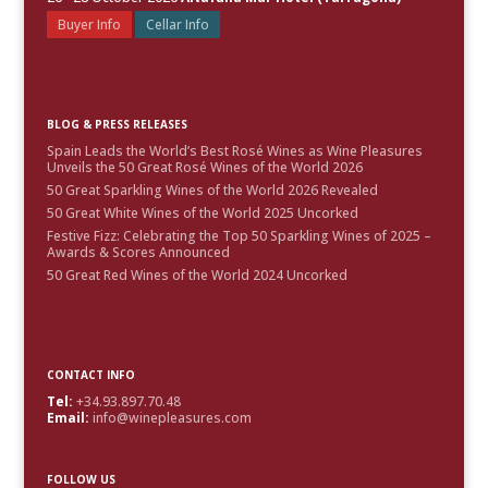
Buyer Info
Cellar Info
BLOG & PRESS RELEASES
Spain Leads the World’s Best Rosé Wines as Wine Pleasures
Unveils the 50 Great Rosé Wines of the World 2026
50 Great Sparkling Wines of the World 2026 Revealed
50 Great White Wines of the World 2025 Uncorked
Festive Fizz: Celebrating the Top 50 Sparkling Wines of 2025 –
Awards & Scores Announced
50 Great Red Wines of the World 2024 Uncorked
CONTACT INFO
Tel:
+34.93.897.70.48
Email:
info@winepleasures.com
FOLLOW US