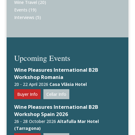
Wine Travel
(20)
Events
(19)
Interviews
(5)
Upcoming Events
Wine Pleasures International B2B
Workshop Romania
20 - 22 April 2026
Casa Vlăsia Hotel
Buyer Info
Cellar Info
Wine Pleasures International B2B
Workshop Spain 2026
26 - 28 October 2026
Altafulla Mar Hotel
(Tarragona)