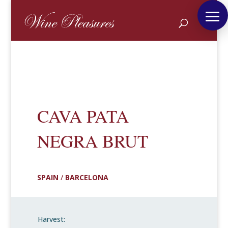
CAVA PATA
NEGRA BRUT
SPAIN
/
BARCELONA
Harvest: