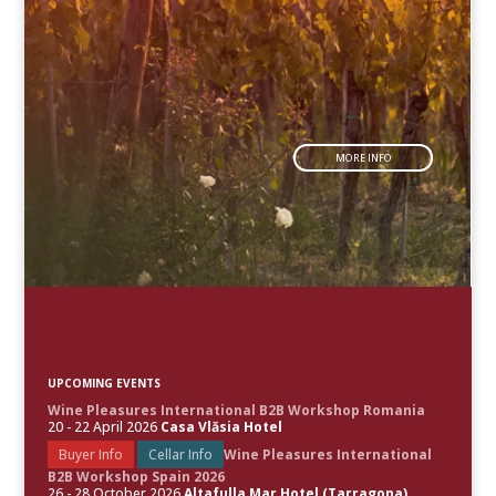
MORE INFO
UPCOMING EVENTS
Wine Pleasures International B2B Workshop Romania
20 - 22 April 2026
Casa Vlăsia Hotel
Buyer Info
Cellar Info
Wine Pleasures International
B2B Workshop Spain 2026
26 - 28 October 2026
Altafulla Mar Hotel (Tarragona)