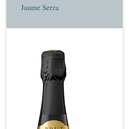
Jaume Serra