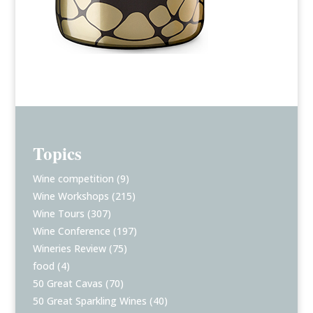
Topics
Wine competition
(9)
Wine Workshops
(215)
Wine Tours
(307)
Wine Conference
(197)
Wineries Review
(75)
food
(4)
50 Great Cavas
(70)
50 Great Sparkling Wines
(40)