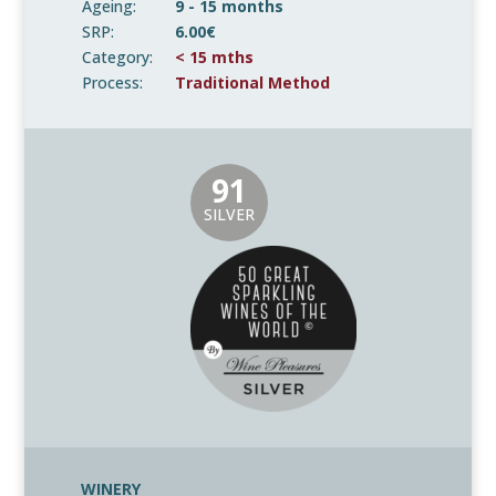
Ageing:
9 - 15 months
SRP:
6.00€
Category:
< 15 mths
Process:
Traditional Method
91
SILVER
WINERY