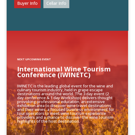
Buyer Info
Cellar Info
NEXT UPCOMING EVENT
International Wine Tourism
Conference (IWINETC)
IWINETC is the leading global event for the wine and
culinary tourism industry, held in grape escape
destinations around the world. The 3 day event (2
day conference & 1 day Workshop) delivers thought
provoking professional education, an extensive
exhibition area to discover wine travel destinations
and their wines, a focused business environment for
tour operators to meet wine tourism experience
providers and a chance to discover the wine tourism
highlights of the host destination.