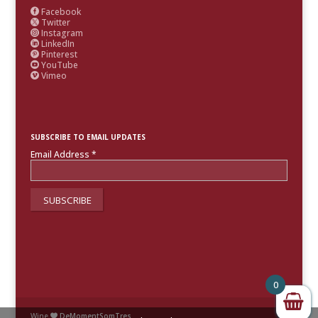
Facebook

Twitter

Instagram

LinkedIn

Pinterest

YouTube

Vimeo

SUBSCRIBE TO EMAIL UPDATES
Email Address
*
0
Wine
DeMomentSomTres
