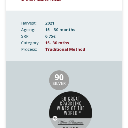
Harvest:
2021
Ageing:
15 - 30 months
SRP:
6.75€
Category:
15- 30 mths
Process:
Traditional Method
90
SILVER