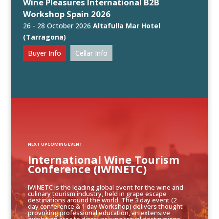
Wine Pleasures International B2B
Workshop Spain 2026
26 - 28 October 2026
Altafulla Mar Hotel
(Tarragona)
Buyer Info
Cellar Info
NEXT UPCOMING EVENT
International Wine Tourism
Conference (IWINETC)
IWINETC is the leading global event for the wine and
culinary tourism industry, held in grape escape
destinations around the world. The 3 day event (2
day conference & 1 day Workshop) delivers thought
provoking professional education, an extensive