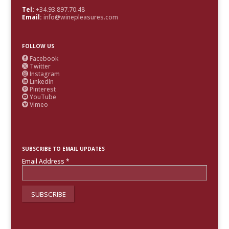
Tel:
+34.93.897.70.48
Email:
info@winepleasures.com
FOLLOW US
Facebook

Twitter

Instagram

LinkedIn

Pinterest

YouTube

Vimeo

SUBSCRIBE TO EMAIL UPDATES
Email Address
*