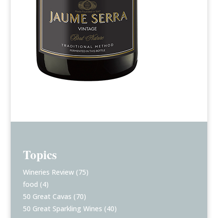
Topics
Wineries Review
(75)
food
(4)
50 Great Cavas
(70)
50 Great Sparkling Wines
(40)