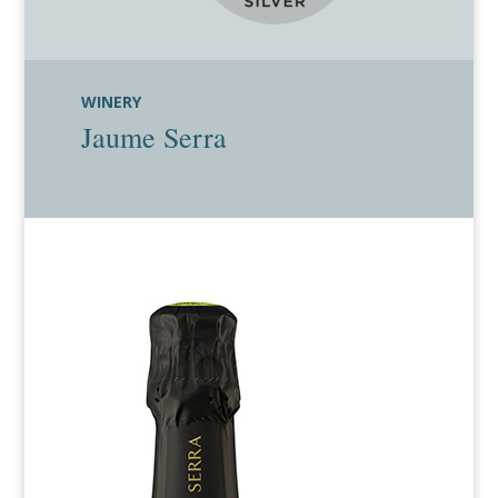
WINERY
Jaume Serra