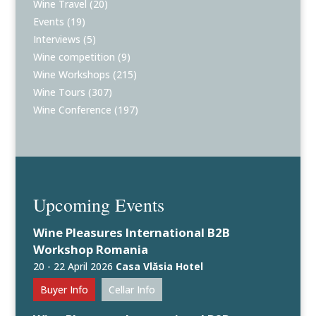
Wine Travel
(20)
Events
(19)
Interviews
(5)
Wine competition
(9)
Wine Workshops
(215)
Wine Tours
(307)
Wine Conference
(197)
Upcoming Events
Wine Pleasures International B2B
Workshop Romania
20 - 22 April 2026
Casa Vlăsia Hotel
Buyer Info
Cellar Info