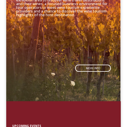
exhibition area to discover wine travel destinations
and their wines, a focused business environment for
tour operators to meet wine tourism experience
providers and a chance to discover the wine tourism
highlights of the host destination.
MORE INFO
UPCOMING EVENTS