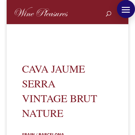
CAVA JAUME
SERRA
VINTAGE BRUT
NATURE
SPAIN
/
BARCELONA