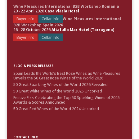
Wine Pleasures International B2B Workshop Romania
20 - 22 April 2026
Casa Vlăsia Hotel
Buyer Info
Cellar Info
Wine Pleasures International
B2B Workshop Spain 2026
26 - 28 October 2026
Altafulla Mar Hotel (Tarragona)
Buyer Info
Cellar Info
BLOG & PRESS RELEASES
Spain Leads the World’s Best Rosé Wines as Wine Pleasures
Unveils the 50 Great Rosé Wines of the World 2026
50 Great Sparkling Wines of the World 2026 Revealed
50 Great White Wines of the World 2025 Uncorked
Festive Fizz: Celebrating the Top 50 Sparkling Wines of 2025 –
Awards & Scores Announced
50 Great Red Wines of the World 2024 Uncorked
CONTACT INFO