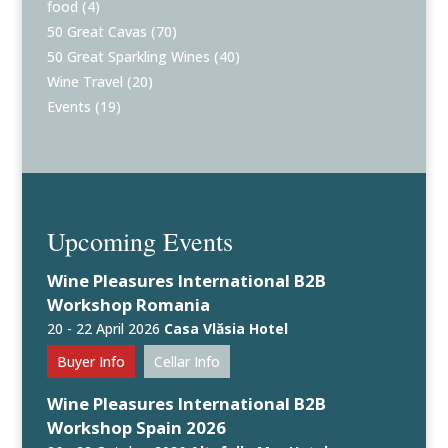
food
(4)
50 Great Cavas
(70)
50 Great Sparkling Wines
(40)
Wine Travel
(20)
Events
(19)
Upcoming Events
Wine Pleasures International B2B
Workshop Romania
20 - 22 April 2026
Casa Vlăsia Hotel
Buyer Info
Cellar Info
Wine Pleasures International B2B
Workshop Spain 2026