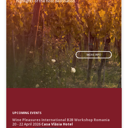
highlights of the host destination.
MORE INFO
UPCOMING EVENTS
Wine Pleasures International B2B Workshop Romania
20 - 22 April 2026
Casa Vlăsia Hotel