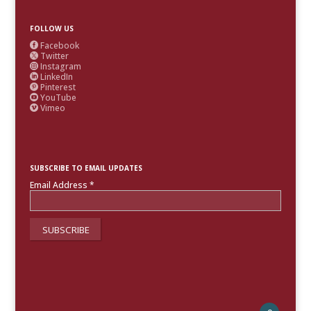
FOLLOW US
Facebook

Twitter

Instagram

LinkedIn

Pinterest

YouTube

Vimeo

SUBSCRIBE TO EMAIL UPDATES
Email Address
*