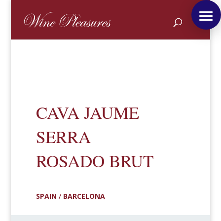
CAVA JAUME
SERRA
ROSADO BRUT
SPAIN
/
BARCELONA