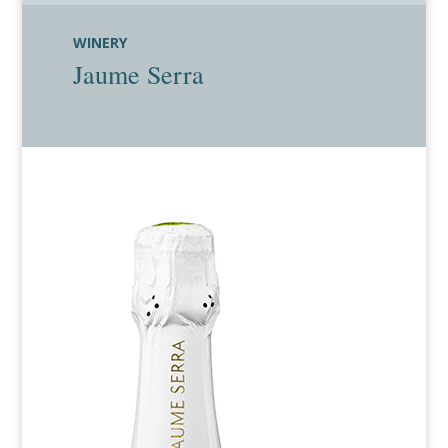
WINERY
Jaume Serra