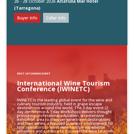
26 - 28 October 2026
Altafulla Mar Hotel
(Tarragona)
Buyer Info
Cellar Info
NEXT UPCOMING EVENT
International Wine Tourism
Conference (IWINETC)
IWINETC is the leading global event for the wine and
culinary tourism industry, held in grape escape
destinations around the world. The 3 day event (2
day conference & 1 day Workshop) delivers thought
provoking professional education, an extensive
exhibition area to discover wine travel destinations
and their wines, a focused business environment for
tour operators to meet wine tourism experience
providers and a chance to discover the wine tourism