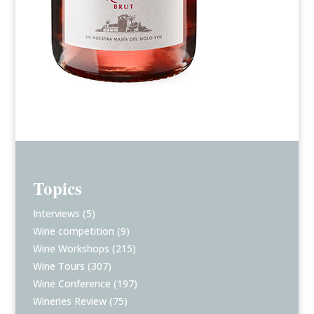
Topics
Interviews
(5)
Wine competition
(9)
Wine Workshops
(215)
Wine Tours
(307)
Wine Conference
(197)
Wineries Review
(75)