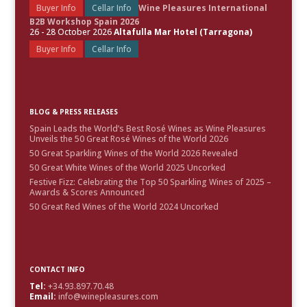
Buyer Info
Cellar Info
Wine Pleasures International
B2B Workshop Spain 2026
26 - 28 October 2026
Altafulla Mar Hotel (Tarragona)
Buyer Info
Cellar Info
BLOG & PRESS RELEASES
Spain Leads the World’s Best Rosé Wines as Wine Pleasures
Unveils the 50 Great Rosé Wines of the World 2026
50 Great Sparkling Wines of the World 2026 Revealed
50 Great White Wines of the World 2025 Uncorked
Festive Fizz: Celebrating the Top 50 Sparkling Wines of 2025 –
Awards & Scores Announced
50 Great Red Wines of the World 2024 Uncorked
CONTACT INFO
Tel:
+34.93.897.70.48
Email:
info@winepleasures.com