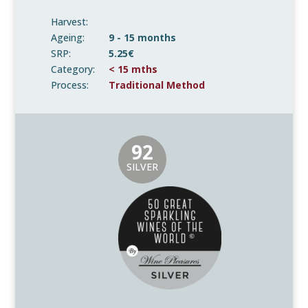
Harvest:
Ageing:
9 - 15 months
SRP:
5.25€
Category:
< 15 mths
Process:
Traditional Method
92
SILVER