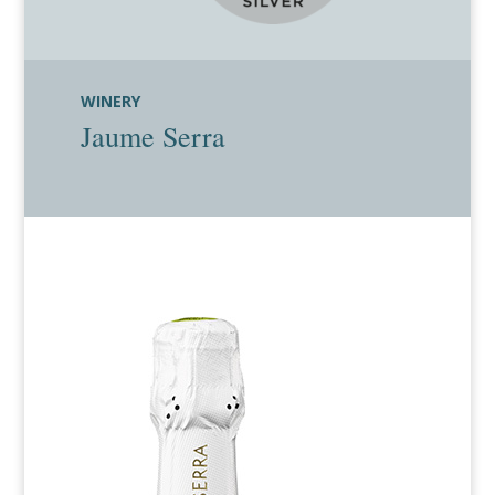
WINERY
Jaume Serra