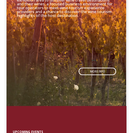
exhibition area to discover wine travel destinations
and their wines, a focused business environment for
tour operators to meet wine tourism experience
providers and a chance to discover the wine tourism
highlights of the host destination.
MORE INFO
UPCOMING EVENTS