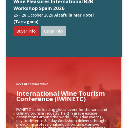
Wine Pleasures International B2B
Workshop Spain 2026
26 - 28 October 2026
Altafulla Mar Hotel
(Tarragona)
Buyer Info
Cellar Info
NEXT UPCOMING EVENT
International Wine Tourism
Conference (IWINETC)
IWINETC is the leading global event for the wine and
culinary tourism industry, held in grape escape
destinations around the world. The 3 day event (2
day conference & 1 day Workshop) delivers thought
provoking professional education, an extensive