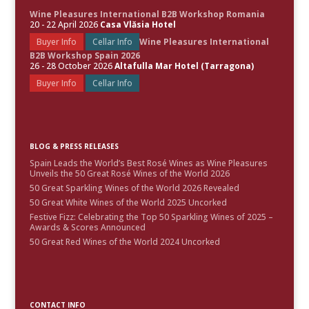
Wine Pleasures International B2B Workshop Romania
20 - 22 April 2026
Casa Vlăsia Hotel
Buyer Info
Cellar Info
Wine Pleasures International
B2B Workshop Spain 2026
26 - 28 October 2026
Altafulla Mar Hotel (Tarragona)
Buyer Info
Cellar Info
BLOG & PRESS RELEASES
Spain Leads the World’s Best Rosé Wines as Wine Pleasures
Unveils the 50 Great Rosé Wines of the World 2026
50 Great Sparkling Wines of the World 2026 Revealed
50 Great White Wines of the World 2025 Uncorked
Festive Fizz: Celebrating the Top 50 Sparkling Wines of 2025 –
Awards & Scores Announced
50 Great Red Wines of the World 2024 Uncorked
CONTACT INFO