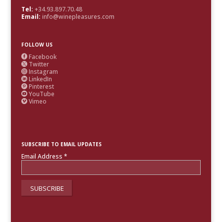
Tel:
+34.93.897.70.48
Email:
info@winepleasures.com
FOLLOW US
Facebook

Twitter

Instagram

LinkedIn

Pinterest

YouTube

Vimeo

SUBSCRIBE TO EMAIL UPDATES
Email Address
*