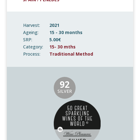
Harvest:
2021
Ageing:
15 - 30 months
SRP:
5.00€
Category:
15- 30 mths
Process:
Traditional Method
92
SILVER