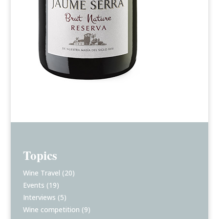
Topics
Wine Travel
(20)
Events
(19)
Interviews
(5)
Wine competition
(9)