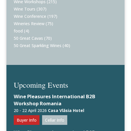
Wine Workshops
(215)
Wine Tours
(307)
Wine Conference
(197)
Wineries Review
(75)
food
(4)
50 Great Cavas
(70)
50 Great Sparkling Wines
(40)
Upcoming Events
Wine Pleasures International B2B
Workshop Romania
20 - 22 April 2026
Casa Vlăsia Hotel
Buyer Info
Cellar Info