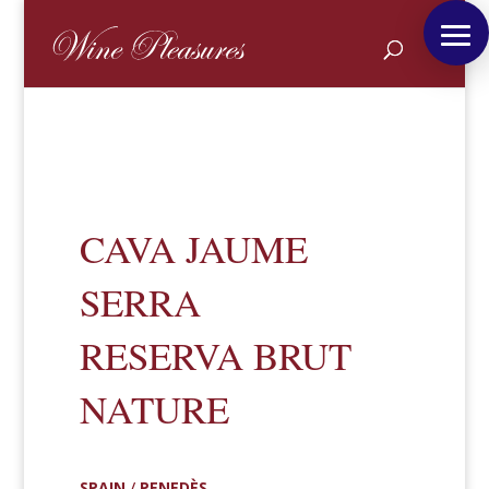
CAVA JAUME
SERRA
RESERVA BRUT
NATURE
SPAIN
/
PENEDÈS