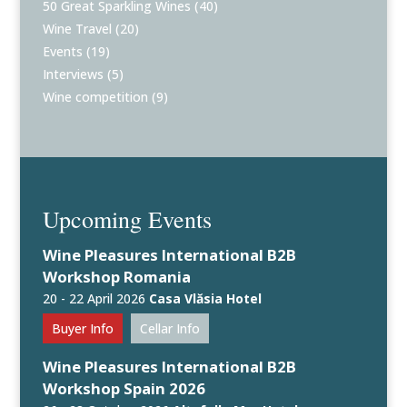
50 Great Sparkling Wines
(40)
Wine Travel
(20)
Events
(19)
Interviews
(5)
Wine competition
(9)
Upcoming Events
Wine Pleasures International B2B
Workshop Romania
20 - 22 April 2026
Casa Vlăsia Hotel
Buyer Info
Cellar Info
Wine Pleasures International B2B
Workshop Spain 2026