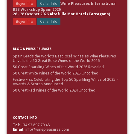
Buyer Info
Cellar Info
Wine Pleasures International
B2B Workshop Spain 2026
26 - 28 October 2026
Altafulla Mar Hotel (Tarragona)
Buyer Info
Cellar Info
BLOG & PRESS RELEASES
Spain Leads the World’s Best Rosé Wines as Wine Pleasures
Unveils the 50 Great Rosé Wines of the World 2026
50 Great Sparkling Wines of the World 2026 Revealed
50 Great White Wines of the World 2025 Uncorked
Festive Fizz: Celebrating the Top 50 Sparkling Wines of 2025 –
Awards & Scores Announced
50 Great Red Wines of the World 2024 Uncorked
CONTACT INFO
Tel:
+34.93.897.70.48
Email:
info@winepleasures.com