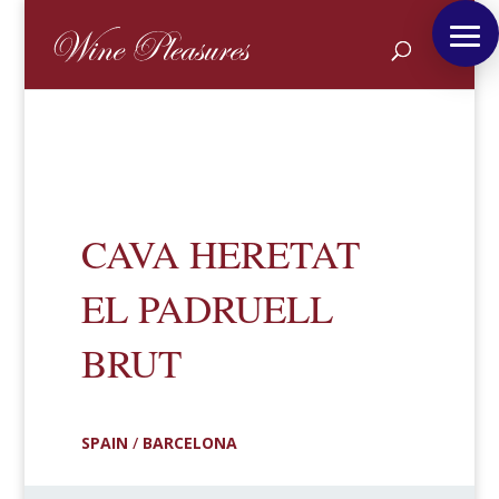
CAVA HERETAT
EL PADRUELL
BRUT
SPAIN
/
BARCELONA