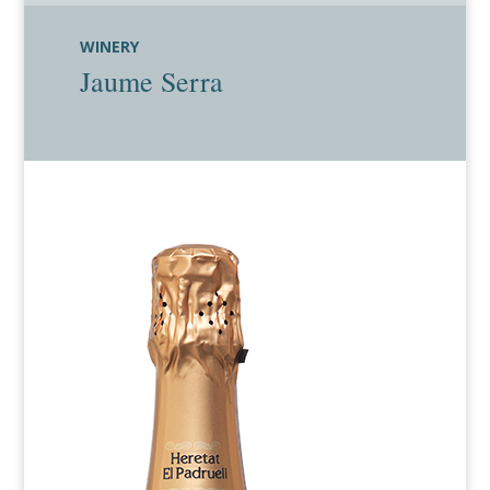
WINERY
Jaume Serra