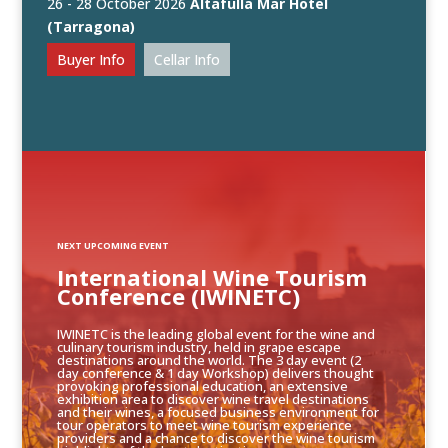
26 - 28 October 2026
Altafulla Mar Hotel
(Tarragona)
Buyer Info
Cellar Info
NEXT UPCOMING EVENT
International Wine Tourism
Conference (IWINETC)
IWINETC is the leading global event for the wine and
culinary tourism industry, held in grape escape
destinations around the world. The 3 day event (2
day conference & 1 day Workshop) delivers thought
provoking professional education, an extensive
exhibition area to discover wine travel destinations
and their wines, a focused business environment for
tour operators to meet wine tourism experience
providers and a chance to discover the wine tourism