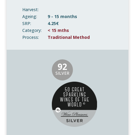
Harvest:
Ageing:
9 - 15 months
SRP:
4.25€
Category:
< 15 mths
Process:
Traditional Method
92
SILVER