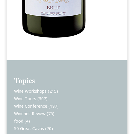
Topics
Wine Workshops
(215)
Wine Tours
(307)
Wine Conference
(197)
Wineries Review
(75)
food
(4)
50 Great Cavas
(70)