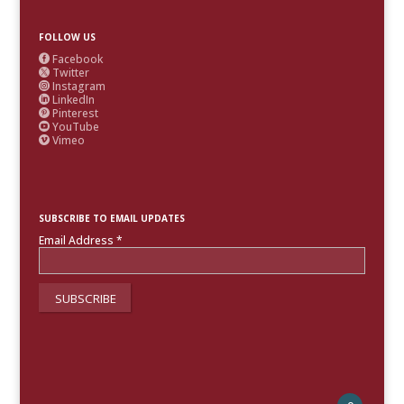
FOLLOW US
Facebook

Twitter

Instagram

LinkedIn

Pinterest

YouTube

Vimeo

SUBSCRIBE TO EMAIL UPDATES
Email Address
*