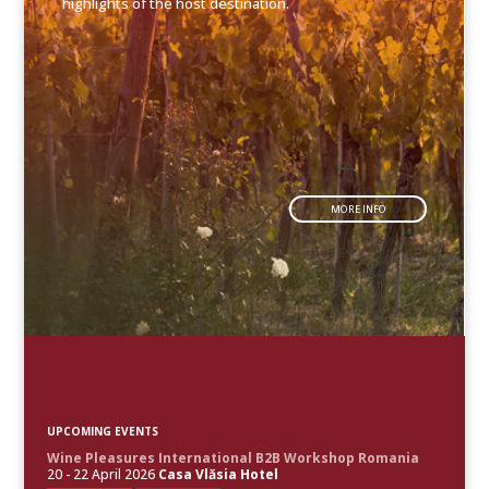
highlights of the host destination.
MORE INFO
UPCOMING EVENTS
Wine Pleasures International B2B Workshop Romania
20 - 22 April 2026
Casa Vlăsia Hotel