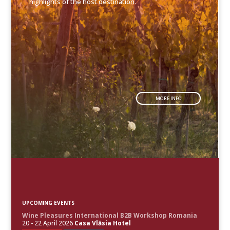
highlights of the host destination.
MORE INFO
UPCOMING EVENTS
Wine Pleasures International B2B Workshop Romania
20 - 22 April 2026
Casa Vlăsia Hotel