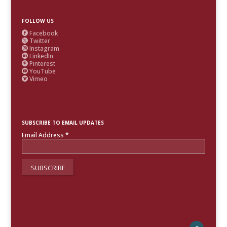
FOLLOW US
Facebook

Twitter

Instagram

LinkedIn

Pinterest

YouTube

Vimeo

SUBSCRIBE TO EMAIL UPDATES
Email Address
*