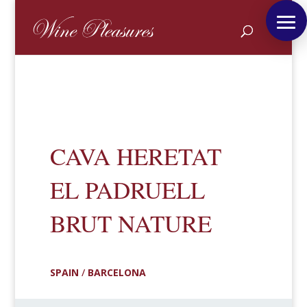
CAVA HERETAT
EL PADRUELL
BRUT NATURE
SPAIN
/
BARCELONA