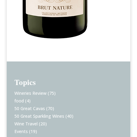
Topics
Wineries Review
(75)
food
(4)
50 Great Cavas
(70)
50 Great Sparkling Wines
(40)
Wine Travel
(20)
Events
(19)