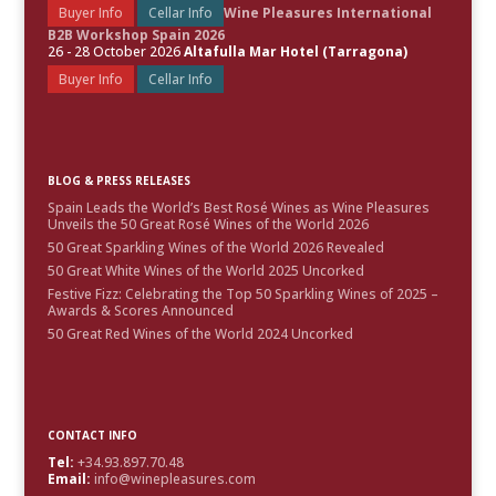
Buyer Info
Cellar Info
Wine Pleasures International
B2B Workshop Spain 2026
26 - 28 October 2026
Altafulla Mar Hotel (Tarragona)
Buyer Info
Cellar Info
BLOG & PRESS RELEASES
Spain Leads the World’s Best Rosé Wines as Wine Pleasures
Unveils the 50 Great Rosé Wines of the World 2026
50 Great Sparkling Wines of the World 2026 Revealed
50 Great White Wines of the World 2025 Uncorked
Festive Fizz: Celebrating the Top 50 Sparkling Wines of 2025 –
Awards & Scores Announced
50 Great Red Wines of the World 2024 Uncorked
CONTACT INFO
Tel:
+34.93.897.70.48
Email:
info@winepleasures.com