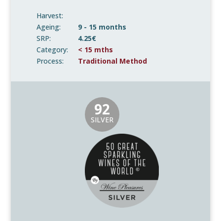
Harvest:
Ageing:
9 - 15 months
SRP:
4.25€
Category:
< 15 mths
Process:
Traditional Method
92
SILVER