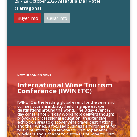
26 - 28 October 2026
Altafulla Mar Hotel
(Tarragona)
Buyer Info
Cellar Info
NEXT UPCOMING EVENT
International Wine Tourism
Conference (IWINETC)
IWINETC is the leading global event for the wine and
culinary tourism industry, held in grape escape
destinations around the world. The 3 day event (2
day conference & 1 day Workshop) delivers thought
provoking professional education, an extensive
exhibition area to discover wine travel destinations
and their wines, a focused business environment for
tour operators to meet wine tourism experience
providers and a chance to discover the wine tourism