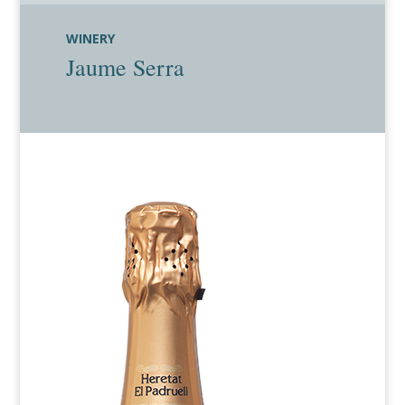
WINERY
Jaume Serra