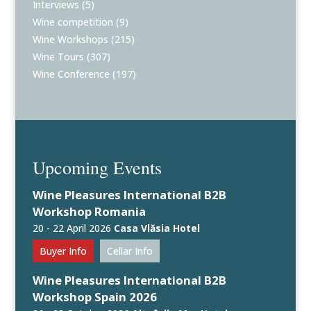
Interviews
(5)
Wine competition
(9)
Wine Workshops
(215)
Wine Tours
(307)
Wine Conference
(197)
Upcoming Events
Wine Pleasures International B2B
Workshop Romania
20 - 22 April 2026
Casa Vlăsia Hotel
Buyer Info
Cellar Info
Wine Pleasures International B2B
Workshop Spain 2026