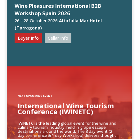
Wine Pleasures International B2B
Workshop Spain 2026
26 - 28 October 2026
Altafulla Mar Hotel
(Tarragona)
Buyer Info
Cellar Info
NEXT UPCOMING EVENT
International Wine Tourism
Conference (IWINETC)
IWINETC is the leading global event for the wine and
culinary tourism industry, held in grape escape
destinations around the world. The 3 day event (2
day conference & 1 day Workshop) delivers thought