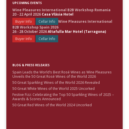
UPCOMING EVENTS
Wine Pleasures International B2B Workshop Romania
20 - 22 April 2026
Casa Vlăsia Hotel
Buyer Info
Cellar Info
Wine Pleasures International
B2B Workshop Spain 2026
26 - 28 October 2026
Altafulla Mar Hotel (Tarragona)
Buyer Info
Cellar Info
BLOG & PRESS RELEASES
Spain Leads the World’s Best Rosé Wines as Wine Pleasures
Unveils the 50 Great Rosé Wines of the World 2026
50 Great Sparkling Wines of the World 2026 Revealed
50 Great White Wines of the World 2025 Uncorked
Festive Fizz: Celebrating the Top 50 Sparkling Wines of 2025 –
Awards & Scores Announced
50 Great Red Wines of the World 2024 Uncorked