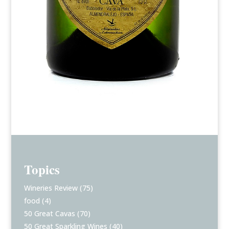
Topics
Wineries Review
(75)
food
(4)
50 Great Cavas
(70)
50 Great Sparkling Wines
(40)