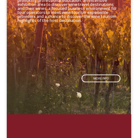
provoking professional education, an extensive
exhibition area to discover wine travel destinations
and their wines, a focused business environment for
tour operators to meet wine tourism experience
providers and a chance to discover the wine tourism
highlights of the host destination.
MORE INFO