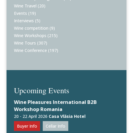
Wine Travel
(20)
Events
(19)
Interviews
(5)
Wine competition
(9)
Wine Workshops
(215)
Wine Tours
(307)
Wine Conference
(197)
Upcoming Events
Wine Pleasures International B2B
Workshop Romania
20 - 22 April 2026
Casa Vlăsia Hotel
Buyer Info
Cellar Info