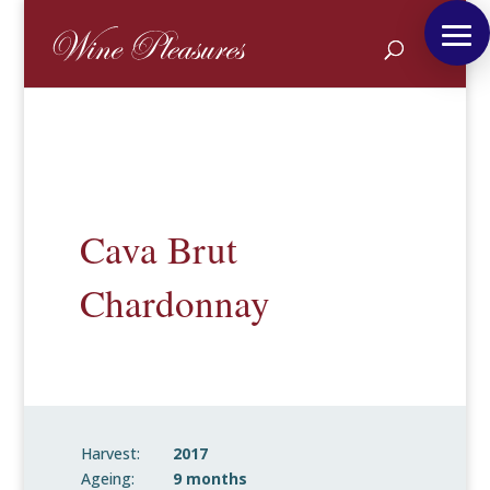
Cava Brut
Chardonnay
Harvest:
2017
Ageing:
9 months