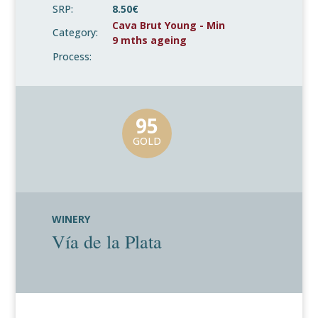
SRP:
8.50€
Cava Brut Young - Min
Category:
9 mths ageing
Process:
95
GOLD
WINERY
Vía de la Plata