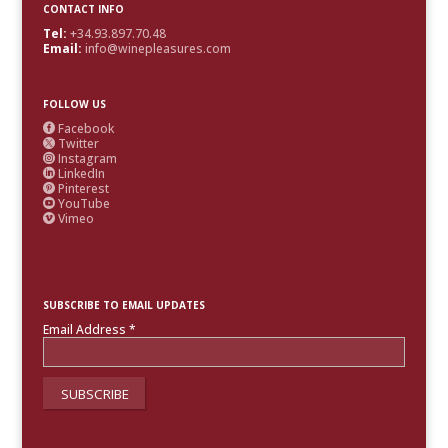
CONTACT INFO
Tel:
+34.93.897.70.48
Email:
info@winepleasures.com
FOLLOW US
Facebook

Twitter

Instagram

LinkedIn

Pinterest

YouTube

Vimeo

SUBSCRIBE TO EMAIL UPDATES
Email Address
*