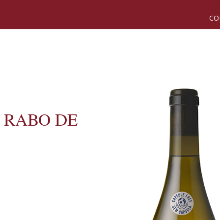
CO
 RABO DE