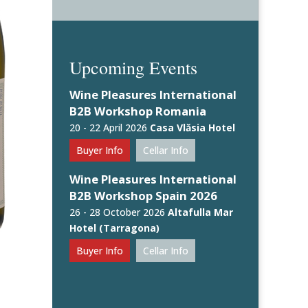
Upcoming Events
Wine Pleasures International
B2B Workshop Romania
20 - 22 April 2026
Casa Vlăsia Hotel
Buyer Info
Cellar Info
Wine Pleasures International
B2B Workshop Spain 2026
26 - 28 October 2026
Altafulla Mar
Hotel (Tarragona)
Buyer Info
Cellar Info