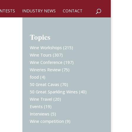
NTESTS
INDUSTRY NEWS
CONTACT
Topics
Wine Workshops
(215)
Wine Tours
(307)
Wine Conference
(197)
Wineries Review
(75)
food
(4)
50 Great Cavas
(70)
50 Great Sparkling Wines
(40)
Wine Travel
(20)
Events
(19)
Interviews
(5)
Wine competition
(9)