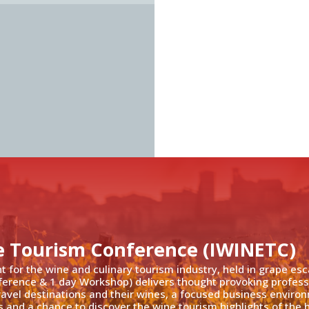
e Tourism Conference (IWINETC)
nt for the wine and culinary tourism industry, held in grape es
ference & 1 day Workshop) delivers thought provoking profess
travel destinations and their wines, a focused business enviro
 and a chance to discover the wine tourism highlights of the h