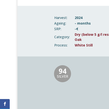
Harvest:
2024
Ageing:
- months
SRP:
-€
Dry (below 5 g/l res
Category:
Oak
Process:
White Still
94
SILVER