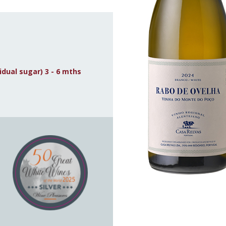
idual sugar) 3 - 6 mths