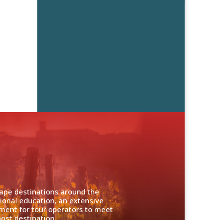
cape destinations around the
ional education, an extensive
nment for tour operators to meet
ost destination.