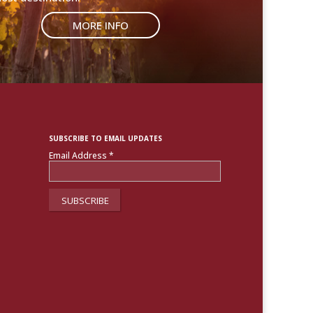
MORE INFO
SUBSCRIBE TO EMAIL UPDATES
Email Address
*