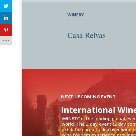
WINERY
Casa Relvas
NEXT UPCOMING EVENT
International Win
IWINETC is the leading global eve
world. The 3 day event (2 day con
exhibition area to discover wine 
wine tourism experience providers