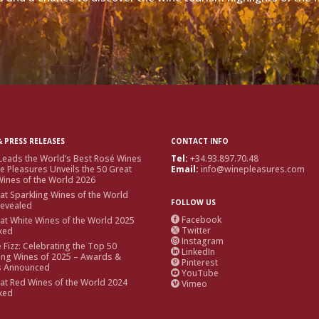
 PRESS RELEASES
CONTACT INFO
Leads the World’s Best Rosé Wines
Tel:
+34.93.897.70.48
e Pleasures Unveils the 50 Great
Email:
info@winepleasures.com
ines of the World 2026
at Sparkling Wines of the World
FOLLOW US
Revealed
Facebook
at White Wines of the World 2025

Twitter
ked

Instagram

e Fizz: Celebrating the Top 50
LinkedIn

ing Wines of 2025 – Awards &
Pinterest

s Announced
YouTube

at Red Wines of the World 2024
Vimeo

ked