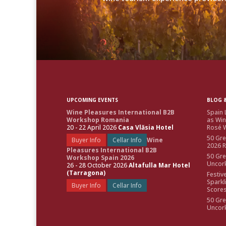
UPCOMING EVENTS
BLOG &
Wine Pleasures International B2B
Spain 
Workshop Romania
as Win
20 - 22 April 2026
Casa Vlăsia Hotel
Rosé W
50 Gre
Buyer Info
Cellar Info
Wine
2026 
Pleasures International B2B
50 Gre
Workshop Spain 2026
Uncor
26 - 28 October 2026
Altafulla Mar Hotel
(Tarragona)
Festiv
Sparkl
Buyer Info
Cellar Info
Score
50 Gre
Uncor