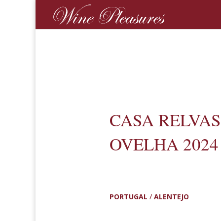
CASA RELVAS
OVELHA 2024
PORTUGAL
/
ALENTEJO