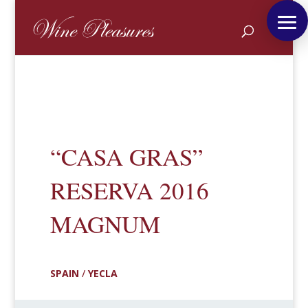
“CASA GRAS”
RESERVA 2016
MAGNUM
SPAIN
/
YECLA