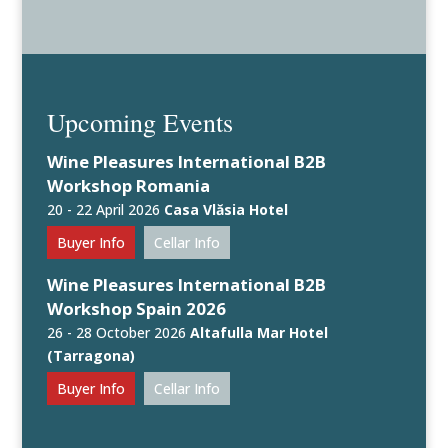
Upcoming Events
Wine Pleasures International B2B
Workshop Romania
20 - 22 April 2026
Casa Vlăsia Hotel
Buyer Info
Cellar Info
Wine Pleasures International B2B
Workshop Spain 2026
26 - 28 October 2026
Altafulla Mar Hotel
(Tarragona)
Buyer Info
Cellar Info