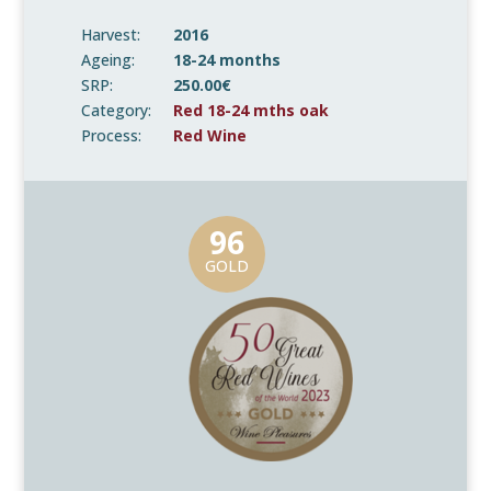
Harvest:
2016
Ageing:
18-24 months
SRP:
250.00€
Category:
Red 18-24 mths oak
Process:
Red Wine
96
GOLD