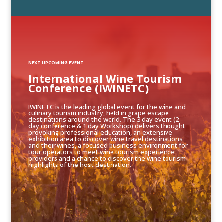
NEXT UPCOMING EVENT
International Wine Tourism
Conference (IWINETC)
IWINETC is the leading global event for the wine and
culinary tourism industry, held in grape escape
destinations around the world. The 3 day event (2
day conference & 1 day Workshop) delivers thought
provoking professional education, an extensive
exhibition area to discover wine travel destinations
and their wines, a focused business environment for
tour operators to meet wine tourism experience
providers and a chance to discover the wine tourism
highlights of the host destination.