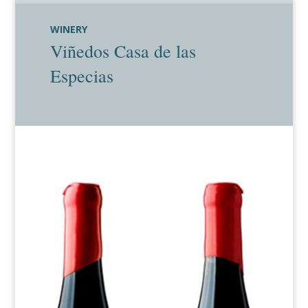
WINERY
Viñedos Casa de las
Especias