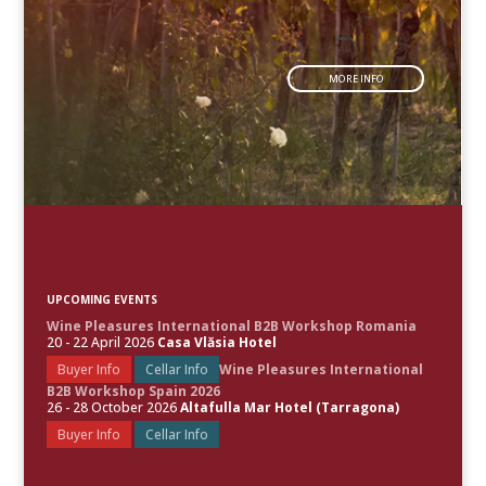
MORE INFO
UPCOMING EVENTS
Wine Pleasures International B2B Workshop Romania
20 - 22 April 2026
Casa Vlăsia Hotel
Buyer Info
Cellar Info
Wine Pleasures International
B2B Workshop Spain 2026
26 - 28 October 2026
Altafulla Mar Hotel (Tarragona)
Buyer Info
Cellar Info