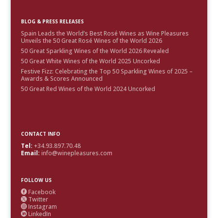
BLOG & PRESS RELEASES
Spain Leads the World’s Best Rosé Wines as Wine Pleasures
Unveils the 50 Great Rosé Wines of the World 2026
50 Great Sparkling Wines of the World 2026 Revealed
50 Great White Wines of the World 2025 Uncorked
Festive Fizz: Celebrating the Top 50 Sparkling Wines of 2025 –
Awards & Scores Announced
50 Great Red Wines of the World 2024 Uncorked
CONTACT INFO
Tel:
+34.93.897.70.48
Email:
info@winepleasures.com
FOLLOW US
Facebook

Twitter

Instagram

LinkedIn
