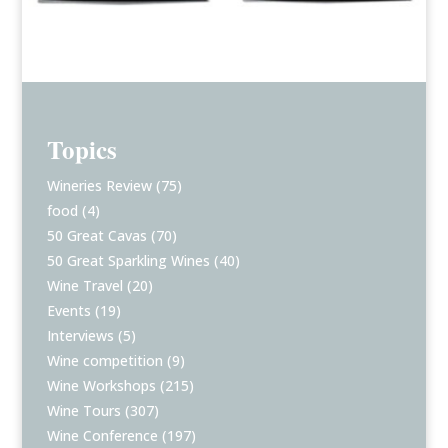
Topics
Wineries Review
(75)
food
(4)
50 Great Cavas
(70)
50 Great Sparkling Wines
(40)
Wine Travel
(20)
Events
(19)
Interviews
(5)
Wine competition
(9)
Wine Workshops
(215)
Wine Tours
(307)
Wine Conference
(197)