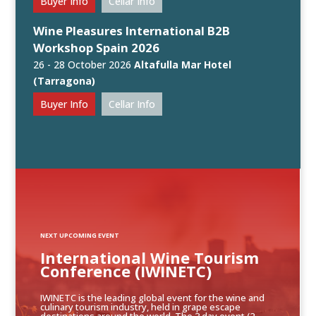
Buyer Info
Cellar Info
Wine Pleasures International B2B
Workshop Spain 2026
26 - 28 October 2026
Altafulla Mar Hotel
(Tarragona)
Buyer Info
Cellar Info
NEXT UPCOMING EVENT
International Wine Tourism
Conference (IWINETC)
IWINETC is the leading global event for the wine and
culinary tourism industry, held in grape escape