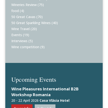
Wineries Review
(75)
food
(4)
50 Great Cavas
(70)
50 Great Sparkling Wines
(40)
Wine Travel
(20)
Events
(19)
Interviews
(5)
Wine competition
(9)
Upcoming Events
Wine Pleasures International B2B
Workshop Romania
20 - 22 April 2026
Casa Vlăsia Hotel