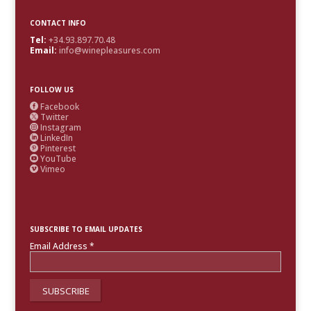
CONTACT INFO
Tel:
+34.93.897.70.48
Email:
info@winepleasures.com
FOLLOW US
Facebook

Twitter

Instagram

LinkedIn

Pinterest

YouTube

Vimeo

SUBSCRIBE TO EMAIL UPDATES
Email Address
*