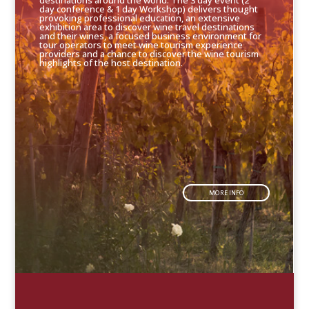
destinations around the world. The 3 day event (2
day conference & 1 day Workshop) delivers thought
provoking professional education, an extensive
exhibition area to discover wine travel destinations
and their wines, a focused business environment for
tour operators to meet wine tourism experience
providers and a chance to discover the wine tourism
highlights of the host destination.
MORE INFO