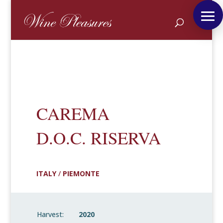
CAREMA
D.O.C. RISERVA
ITALY
/
PIEMONTE
Harvest:
2020