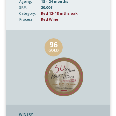
Ageing:
18 - 24 months
SRP:
20.00€
Category:
Red 12-18 mths oak
Process:
Red Wine
96
GOLD
WINERY