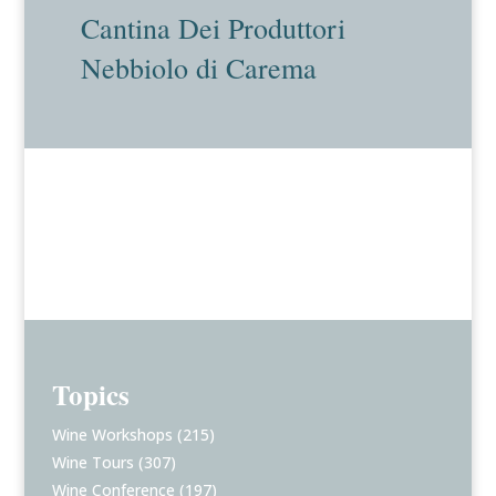
Cantina Dei Produttori
Nebbiolo di Carema
Topics
Wine Workshops
(215)
Wine Tours
(307)
Wine Conference
(197)