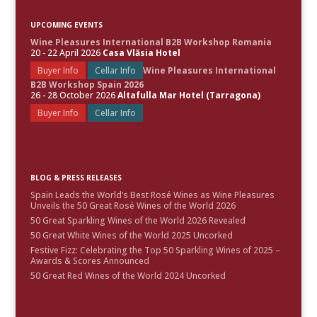
UPCOMING EVENTS
Wine Pleasures International B2B Workshop Romania
20 - 22 April 2026
Casa Vlăsia Hotel
Buyer Info
Cellar Info
Wine Pleasures International
B2B Workshop Spain 2026
26 - 28 October 2026
Altafulla Mar Hotel (Tarragona)
Buyer Info
Cellar Info
BLOG & PRESS RELEASES
Spain Leads the World’s Best Rosé Wines as Wine Pleasures
Unveils the 50 Great Rosé Wines of the World 2026
50 Great Sparkling Wines of the World 2026 Revealed
50 Great White Wines of the World 2025 Uncorked
Festive Fizz: Celebrating the Top 50 Sparkling Wines of 2025 –
Awards & Scores Announced
50 Great Red Wines of the World 2024 Uncorked