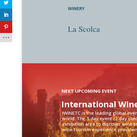
WINERY
La Scolca
NEXT UPCOMING EVENT
International Win
IWINETC is the leading global eve
world. The 3 day event (2 day con
exhibition area to discover wine 
wine tourism experience providers