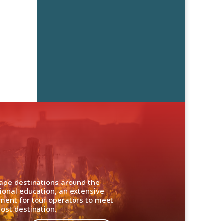
cape destinations around the
ional education, an extensive
nment for tour operators to meet
ost destination.