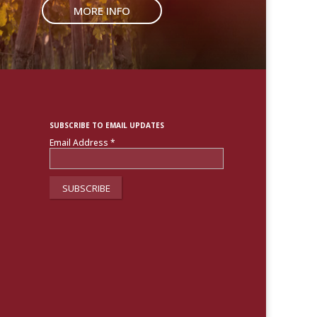
MORE INFO
SUBSCRIBE TO EMAIL UPDATES
Email Address
*