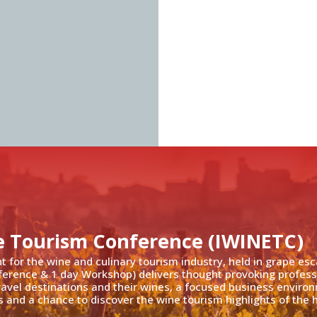
e Tourism Conference (IWINETC)
nt for the wine and culinary tourism industry, held in grape es
ference & 1 day Workshop) delivers thought provoking profess
travel destinations and their wines, a focused business enviro
 and a chance to discover the wine tourism highlights of the h