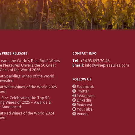
 PRESS RELEASES
CONTACT INFO
Leads the World’s Best Rosé Wines
Tel:
+34.93.897.70.48
e Pleasures Unveils the 50 Great
Email:
info@winepleasures.com
ines of the World 2026
at Sparkling Wines of the World
FOLLOW US
Revealed
Facebook
at White Wines of the World 2025

Twitter
ked

Instagram

e Fizz: Celebrating the Top 50
LinkedIn

ing Wines of 2025 – Awards &
Pinterest

s Announced
YouTube

at Red Wines of the World 2024
Vimeo

ked