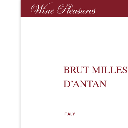
BRUT MILLE
D’ANTAN
ITALY