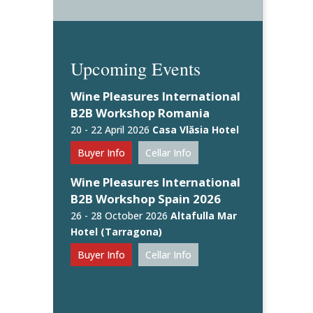
Upcoming Events
Wine Pleasures International
B2B Workshop Romania
20 - 22 April 2026
Casa Vlăsia Hotel
Buyer Info
Cellar Info
Wine Pleasures International
B2B Workshop Spain 2026
26 - 28 October 2026
Altafulla Mar
Hotel (Tarragona)
Buyer Info
Cellar Info