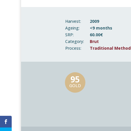
Harvest:
2009
Ageing:
<9 months
SRP:
60.00€
Category:
Brut
Process:
Traditional Method
95
GOLD