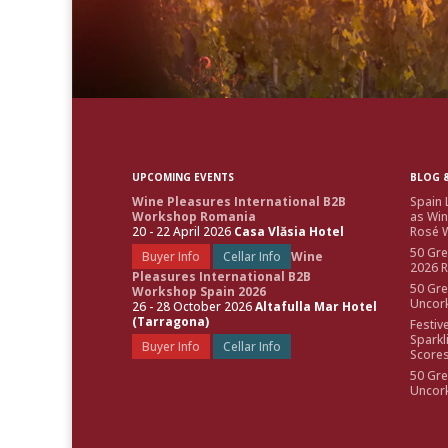
UPCOMING EVENTS
BLOG &
Wine Pleasures International B2B
Spain 
Workshop Romania
as Win
20 - 22 April 2026
Casa Vlăsia Hotel
Rosé W
50 Gre
Buyer Info
Cellar Info
Wine
2026 
Pleasures International B2B
50 Gre
Workshop Spain 2026
Uncor
26 - 28 October 2026
Altafulla Mar Hotel
(Tarragona)
Festiv
Sparkl
Buyer Info
Cellar Info
Score
50 Gre
Uncor