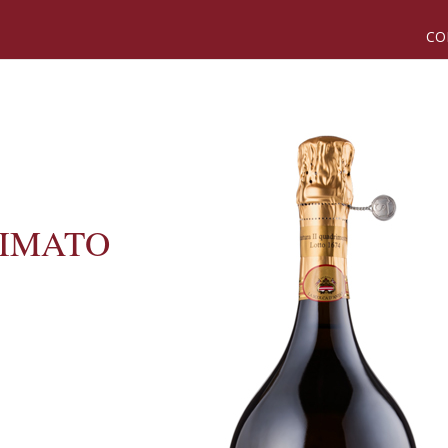
CO
SIMATO