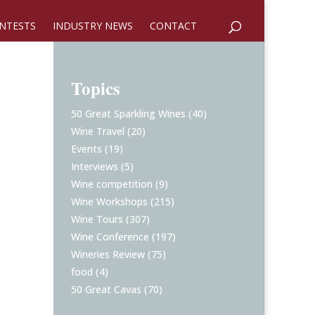
NTESTS
INDUSTRY NEWS
CONTACT
Topics
50 Great Sparkling Wines
(40)
Wine Travel
(20)
Events
(19)
Interviews
(5)
Wine competition
(9)
Wine Workshops
(215)
Wine Tours
(307)
Wine Conference
(197)
Wineries Review
(75)
food
(4)
50 Great Cavas
(70)