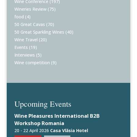
Wine Conference
(197)
Wineries Review
(75)
food
(4)
50 Great Cavas
(70)
50 Great Sparkling Wines
(40)
Wine Travel
(20)
Events
(19)
Interviews
(5)
Wine competition
(9)
Upcoming Events
Wine Pleasures International B2B
Workshop Romania
20 - 22 April 2026
Casa Vlăsia Hotel