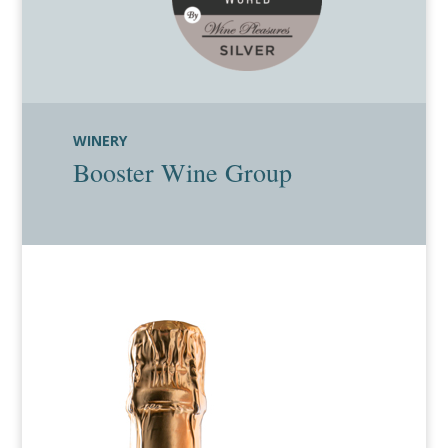
WINERY
Booster Wine Group