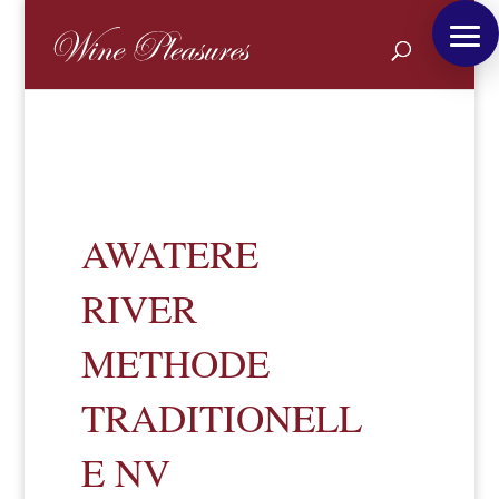
AWATERE
RIVER
METHODE
TRADITIONELL
E NV