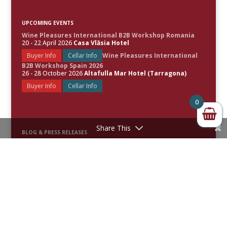
UPCOMING EVENTS
Wine Pleasures International B2B Workshop Romania
20 - 22 April 2026
Casa Vlăsia Hotel
Buyer Info
Cellar Info
Wine Pleasures International
B2B Workshop Spain 2026
26 - 28 October 2026
Altafulla Mar Hotel (Tarragona)
Buyer Info
Cellar Info
0
Share This
BLOG & PRESS RELEASES
Spain Leads the World’s Best Rosé Wines as Wine Pleasures
Unveils the 50 Great Rosé Wines of the World 2026
50 Great Sparkling Wines of the World 2026 Revealed
50 Great White Wines of the World 2025 Uncorked
Festive Fizz: Celebrating the Top 50 Sparkling Wines of 2025 –
Awards & Scores Announced
50 Great Red Wines of the World 2024 Uncorked