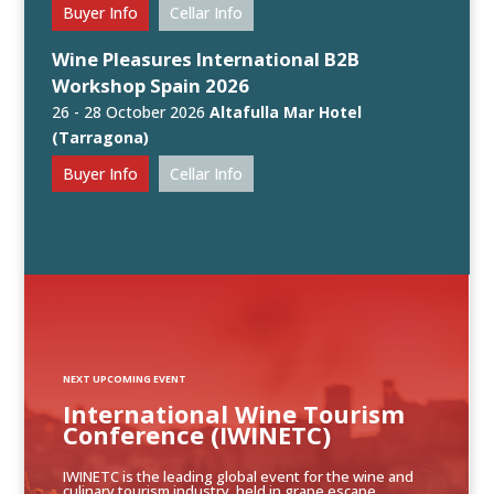
Buyer Info
Cellar Info
Wine Pleasures International B2B
Workshop Spain 2026
26 - 28 October 2026
Altafulla Mar Hotel
(Tarragona)
Buyer Info
Cellar Info
NEXT UPCOMING EVENT
International Wine Tourism
Conference (IWINETC)
IWINETC is the leading global event for the wine and
culinary tourism industry, held in grape escape