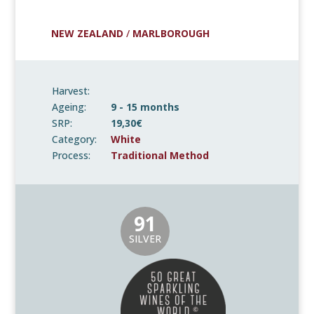
NEW ZEALAND
/
MARLBOROUGH
Harvest:
Ageing:
9 - 15 months
SRP:
19,30€
Category:
White
Process:
Traditional Method
91
SILVER