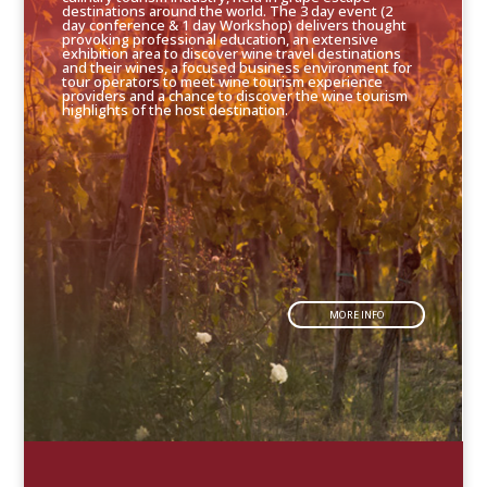
destinations around the world. The 3 day event (2
day conference & 1 day Workshop) delivers thought
provoking professional education, an extensive
exhibition area to discover wine travel destinations
and their wines, a focused business environment for
tour operators to meet wine tourism experience
providers and a chance to discover the wine tourism
highlights of the host destination.
MORE INFO