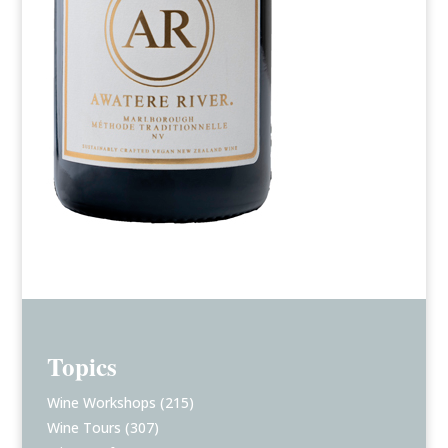
Topics
Wine Workshops
(215)
Wine Tours
(307)