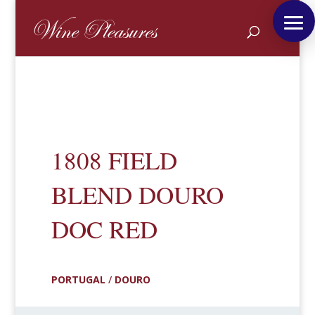
1808 FIELD
BLEND DOURO
DOC RED
PORTUGAL
/
DOURO