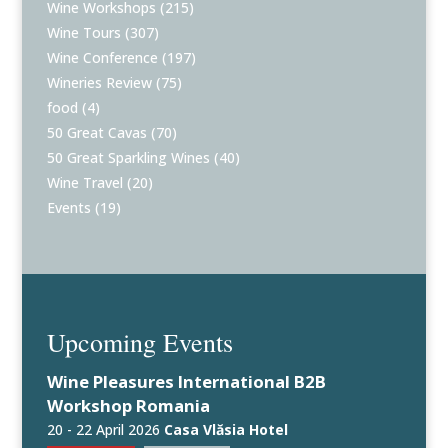
Wine Workshops
(215)
Wine Tours
(307)
Wine Conference
(197)
Wineries Review
(75)
food
(4)
50 Great Cavas
(70)
50 Great Sparkling Wines
(40)
Wine Travel
(20)
Events
(19)
Upcoming Events
Wine Pleasures International B2B
Workshop Romania
20 - 22 April 2026
Casa Vlăsia Hotel