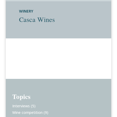
WINERY
Casca Wines
Topics
Interviews
(5)
Wine competition
(9)