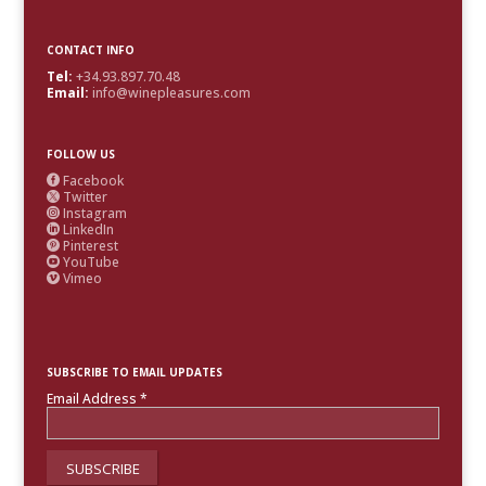
CONTACT INFO
Tel:
+34.93.897.70.48
Email:
info@winepleasures.com
FOLLOW US
Facebook

Twitter

Instagram

LinkedIn

Pinterest

YouTube

Vimeo

SUBSCRIBE TO EMAIL UPDATES
Email Address
*