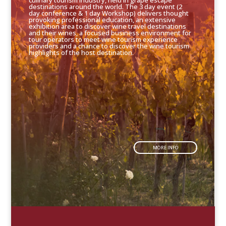
culinary tourism industry, held in grape escape
destinations around the world. The 3 day event (2
day conference & 1 day Workshop) delivers thought
provoking professional education, an extensive
exhibition area to discover wine travel destinations
and their wines, a focused business environment for
tour operators to meet wine tourism experience
providers and a chance to discover the wine tourism
highlights of the host destination.
MORE INFO