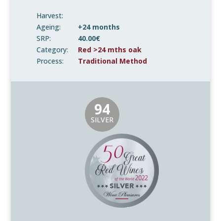
Harvest:
Ageing:
+24 months
SRP:
40.00€
Category:
Red >24 mths oak
Process:
Traditional Method
94
SILVER