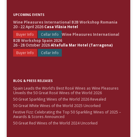
UPCOMING EVENTS
Wine Pleasures International B2B Workshop Romania
20 - 22 April 2026
Casa Vlăsia Hotel
Buyer Info
Cellar Info
Wine Pleasures International
B2B Workshop Spain 2026
26 - 28 October 2026
Altafulla Mar Hotel (Tarragona)
Buyer Info
Cellar Info
BLOG & PRESS RELEASES
Spain Leads the World’s Best Rosé Wines as Wine Pleasures
Unveils the 50 Great Rosé Wines of the World 2026
50 Great Sparkling Wines of the World 2026 Revealed
50 Great White Wines of the World 2025 Uncorked
Festive Fizz: Celebrating the Top 50 Sparkling Wines of 2025 –
Awards & Scores Announced
50 Great Red Wines of the World 2024 Uncorked