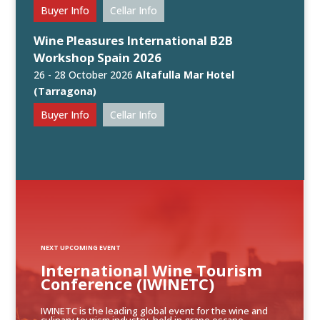
Buyer Info
Cellar Info
Wine Pleasures International B2B
Workshop Spain 2026
26 - 28 October 2026
Altafulla Mar Hotel
(Tarragona)
Buyer Info
Cellar Info
NEXT UPCOMING EVENT
International Wine Tourism
Conference (IWINETC)
IWINETC is the leading global event for the wine and