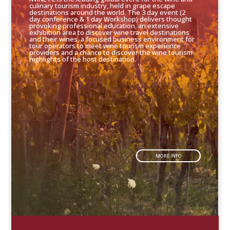
culinary tourism industry, held in grape escape
destinations around the world. The 3 day event (2
day conference & 1 day Workshop) delivers thought
provoking professional education, an extensive
exhibition area to discover wine travel destinations
and their wines, a focused business environment for
tour operators to meet wine tourism experience
providers and a chance to discover the wine tourism
highlights of the host destination.
MORE INFO