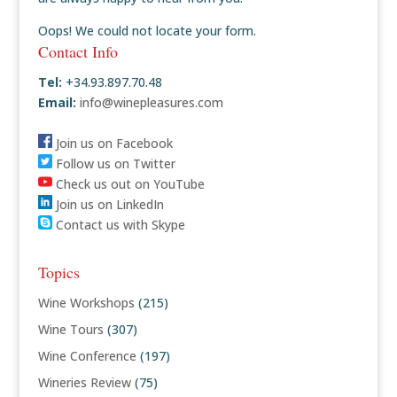
Oops! We could not locate your form.
Contact Info
Tel:
+34.93.897.70.48
Email:
info@winepleasures.com
Join us on Facebook
Follow us on Twitter
Check us out on YouTube
Join us on LinkedIn
Contact us with Skype
Topics
Wine Workshops
(215)
Wine Tours
(307)
Wine Conference
(197)
Wineries Review
(75)