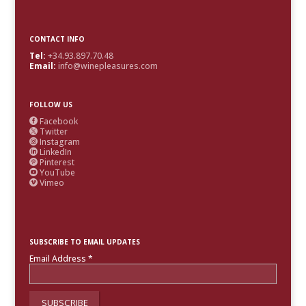
CONTACT INFO
Tel:
+34.93.897.70.48
Email:
info@winepleasures.com
FOLLOW US
Facebook

Twitter

Instagram

LinkedIn

Pinterest

YouTube

Vimeo

SUBSCRIBE TO EMAIL UPDATES
Email Address
*