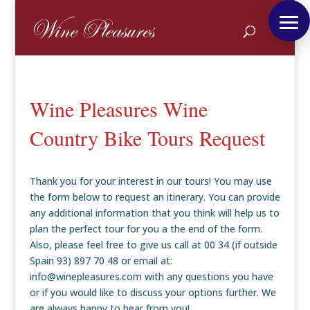
Wine Pleasures Wine
Country Bike Tours Request
Thank you for your interest in our tours! You may use
the form below to request an itinerary. You can provide
any additional information that you think will help us to
plan the perfect tour for you a the end of the form.
Also, please feel free to give us call at 00 34 (if outside
Spain 93) 897 70 48 or email at:
info@winepleasures.com with any questions you have
or if you would like to discuss your options further. We
are always happy to hear from you!