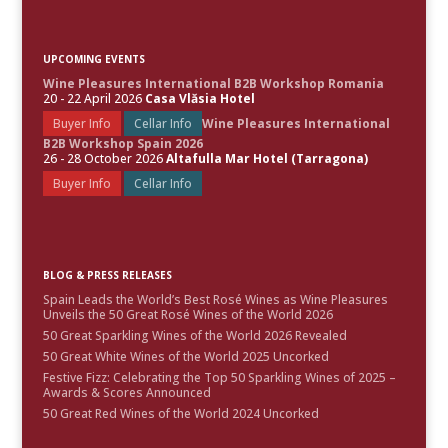
UPCOMING EVENTS
Wine Pleasures International B2B Workshop Romania
20 - 22 April 2026
Casa Vlăsia Hotel
Buyer Info
Cellar Info
Wine Pleasures International
B2B Workshop Spain 2026
26 - 28 October 2026
Altafulla Mar Hotel (Tarragona)
Buyer Info
Cellar Info
BLOG & PRESS RELEASES
Spain Leads the World’s Best Rosé Wines as Wine Pleasures
Unveils the 50 Great Rosé Wines of the World 2026
50 Great Sparkling Wines of the World 2026 Revealed
50 Great White Wines of the World 2025 Uncorked
Festive Fizz: Celebrating the Top 50 Sparkling Wines of 2025 –
Awards & Scores Announced
50 Great Red Wines of the World 2024 Uncorked