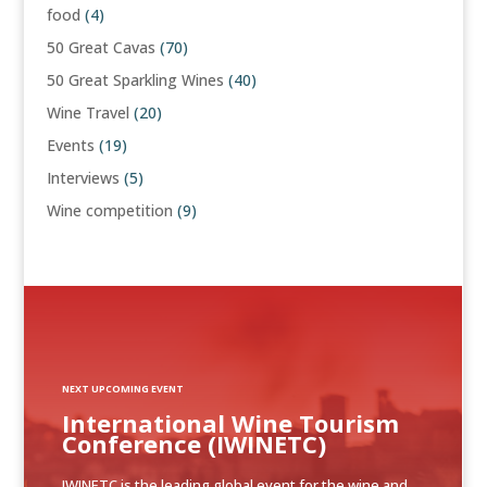
food
(4)
50 Great Cavas
(70)
50 Great Sparkling Wines
(40)
Wine Travel
(20)
Events
(19)
Interviews
(5)
Wine competition
(9)
NEXT UPCOMING EVENT
International Wine Tourism
Conference (IWINETC)
IWINETC is the leading global event for the wine and