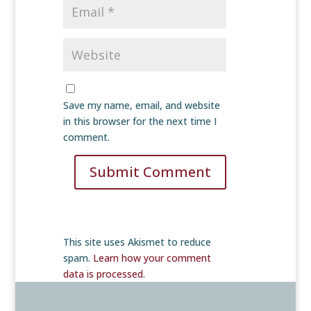
Save my name, email, and website
in this browser for the next time I
comment.
Submit Comment
This site uses Akismet to reduce
spam.
Learn how your comment
data is processed
.