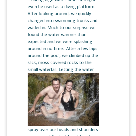
even be used as a diving platform.
After looking around, we quickly
changed into swimming trunks and
waded in. Much to our surprise we
found the water warmer than
expected and we were splashing
around in no time. After a few laps
around the pool, we climbed up the
slick, moss covered rocks to the
small waterfall. Letting the water
spray over our heads and shoulders