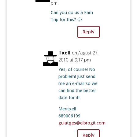
pm
Can you do us a Fam
Trip for this? 🙂
Reply
Txell
on August 27,
2010 at 9:17 pm
Yes, of course! No
problem! Just send
me an e-mail so we
can find the better
date for it!
Meritxell
689006199
guiatges@elbrogit.com
Reply