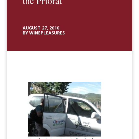
the Priorat
AUGUST 27, 2010
BY WINEPLEASURES