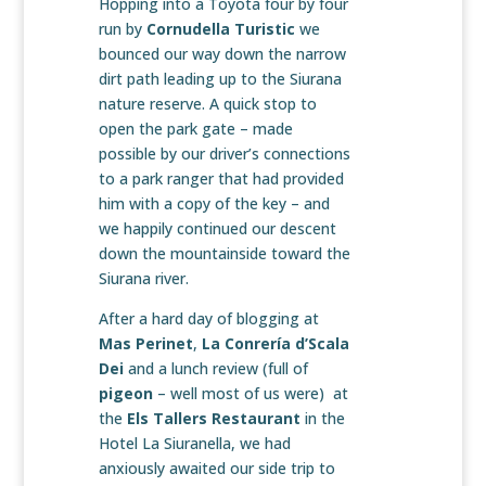
Hopping into a Toyota four by four
run by
Cornudella Turistic
we
bounced our way down the narrow
dirt path leading up to the Siurana
nature reserve. A quick stop to
open the park gate – made
possible by our driver’s connections
to a park ranger that had provided
him with a copy of the key – and
we happily continued our descent
down the mountainside toward the
Siurana river.
After a hard day of blogging at
Mas Perinet
,
La Conrería d’Scala
Dei
and a lunch review (full of
pigeon
– well most of us were) at
the
Els Tallers Restaurant
in the
Hotel La Siuranella, we had
anxiously awaited our side trip to