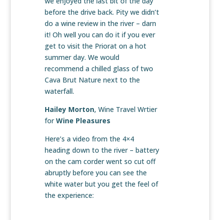
we enjoyed the last bit of the day
before the drive back. Pity we didn’t
do a wine review in the river – darn
it! Oh well you can do it if you ever
get to visit the Priorat on a hot
summer day. We would
recommend a chilled glass of two
Cava Brut Nature next to the
waterfall.
Hailey Morton
, Wine Travel Wrtier
for
Wine Pleasures
Here’s a video from the 4×4
heading down to the river – battery
on the cam corder went so cut off
abruptly before you can see the
white water but you get the feel of
the experience: