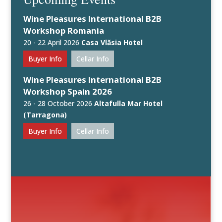
Wine Pleasures International B2B
Workshop Romania
20 - 22 April 2026
Casa Vlăsia Hotel
Buyer Info
Cellar Info
Wine Pleasures International B2B
Workshop Spain 2026
26 - 28 October 2026
Altafulla Mar Hotel
(Tarragona)
Buyer Info
Cellar Info