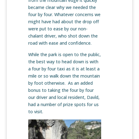
from the mountain edge it quickly
became clear why we needed the
four by four. Whatever concerns we
might have had about the drop off
were put to ease by our non-
chalant driver, who shot down the
road with ease and confidence.
While the park is open to the public,
the best way to head down is with
a four by four taxi as it is at least a
mile or so walk down the mountain
by foot otherwise. As an added
bonus to taking the four by four
our driver and local resident, Davîd,
had a number of prize spots for us
to visit.