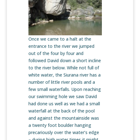
Once we came to a halt at the
entrance to the river we jumped
out of the four by four and
followed David down a short incline
to the river below. While not full of
white water, the Siurana river has a
number of little river pools and a
few small waterfalls. Upon reaching
our swimming hole we saw David
had done us well as we had a small
waterfall at the back of the pool
and against the mountainside was
a twenty foot boulder hanging
precariously over the water’s edge
– during high water times it might