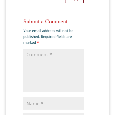
Submit a Comment
Your email address will not be
published.
Required fields are
marked
*