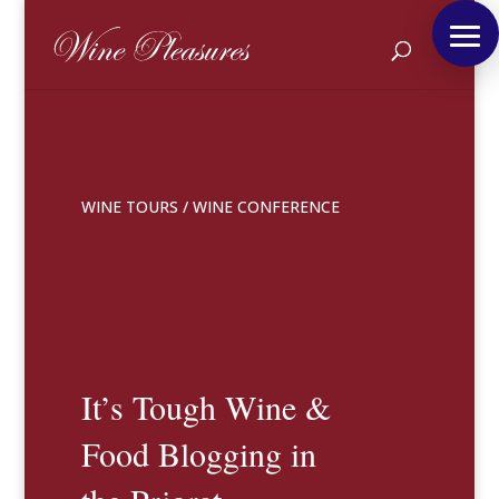
WINE TOURS
/
WINE CONFERENCE
It’s Tough Wine &
Food Blogging in