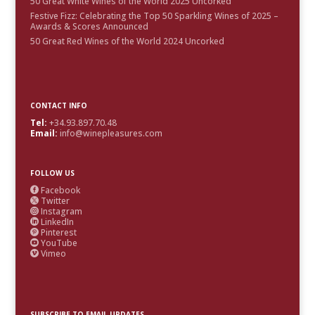
50 Great White Wines of the World 2025 Uncorked
Festive Fizz: Celebrating the Top 50 Sparkling Wines of 2025 –
Awards & Scores Announced
50 Great Red Wines of the World 2024 Uncorked
CONTACT INFO
Tel:
+34.93.897.70.48
Email:
info@winepleasures.com
FOLLOW US
Facebook

Twitter

Instagram

LinkedIn

Pinterest

YouTube

Vimeo

SUBSCRIBE TO EMAIL UPDATES