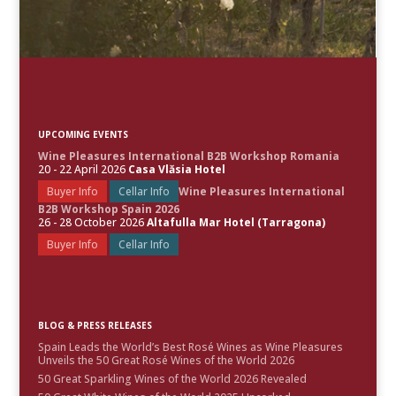
UPCOMING EVENTS
Wine Pleasures International B2B Workshop Romania
20 - 22 April 2026
Casa Vlăsia Hotel
Buyer Info
Cellar Info
Wine Pleasures International
B2B Workshop Spain 2026
26 - 28 October 2026
Altafulla Mar Hotel (Tarragona)
Buyer Info
Cellar Info
BLOG & PRESS RELEASES
Spain Leads the World’s Best Rosé Wines as Wine Pleasures
Unveils the 50 Great Rosé Wines of the World 2026
50 Great Sparkling Wines of the World 2026 Revealed