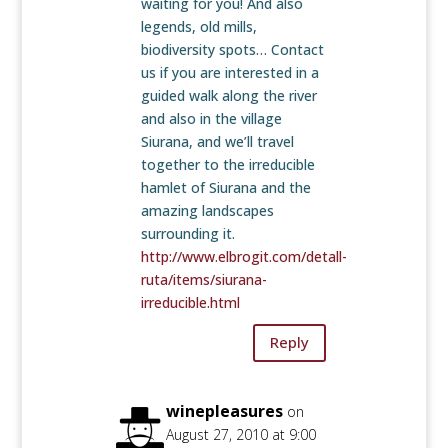
waiting for you! And also
legends, old mills,
biodiversity spots… Contact
us if you are interested in a
guided walk along the river
and also in the village
Siurana, and we’ll travel
together to the irreducible
hamlet of Siurana and the
amazing landscapes
surrounding it.
http://www.elbrogit.com/detall-
ruta/items/siurana-
irreducible.html
Reply
winepleasures
on
August 27, 2010 at 9:00