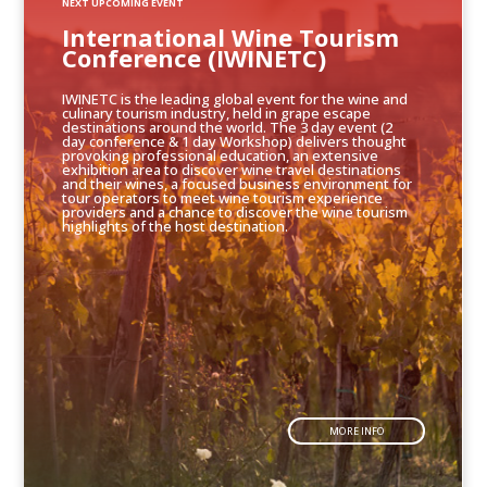
NEXT UPCOMING EVENT
International Wine Tourism
Conference (IWINETC)
IWINETC is the leading global event for the wine and
culinary tourism industry, held in grape escape
destinations around the world. The 3 day event (2
day conference & 1 day Workshop) delivers thought
provoking professional education, an extensive
exhibition area to discover wine travel destinations
and their wines, a focused business environment for
tour operators to meet wine tourism experience
providers and a chance to discover the wine tourism
highlights of the host destination.
MORE INFO