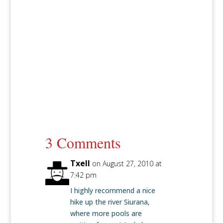
3 Comments
Txell
on August 27, 2010 at
7:42 pm
I highly recommend a nice
hike up the river Siurana,
where more pools are