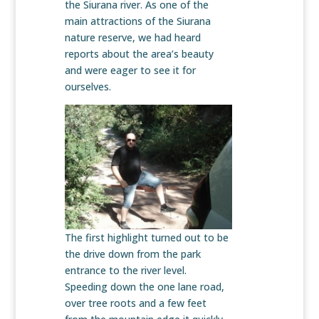
the Siurana river. As one of the
main attractions of the Siurana
nature reserve, we had heard
reports about the area’s beauty
and were eager to see it for
ourselves.
The first highlight turned out to be
the drive down from the park
entrance to the river level.
Speeding down the one lane road,
over tree roots and a few feet