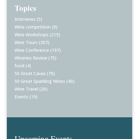
Topics
Interviews
(5)
Wine competition
(9)
Wine Workshops
(215)
Wine Tours
(307)
Wine Conference
(197)
Wineries Review
(75)
food
(4)
50 Great Cavas
(70)
50 Great Sparkling Wines
(40)
Wine Travel
(20)
Events
(19)
Upcoming Events