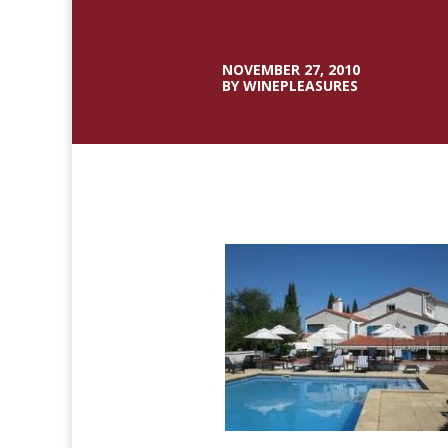
NOVEMBER 27, 2010
BY WINEPLEASURES