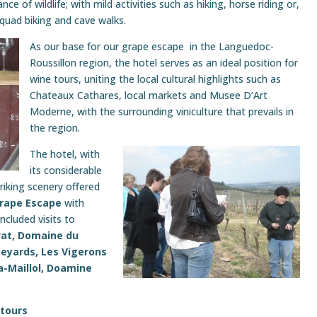
ce of wildlife; with mild activities such as hiking, horse riding or,
 quad biking and cave walks.
As our base for our grape escape in the Languedoc-
Roussillon region, the hotel serves as an ideal position for
wine tours, uniting the local cultural highlights such as
Chateaux Cathares, local markets and Musee D’Art
Moderne, with the surrounding viniculture that prevails in
the region.
The hotel, with
its considerable
iking scenery offered
Grape Escape
with
ncluded visits to
at, Domaine du
neyards, Les Vigerons
-Maillol, Doamine
 tours