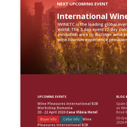
NEXT UPCOMING EVENT
International Win
IWINETC is the leading global eve
world. The 3 day event (2 day con
exhibition area to discover wine 
wine tourism experience providers
UPCOMING EVENTS
BLOG &
Wine Pleasures International B2B
Spain 
Workshop Romania
as Win
20 - 22 April 2026
Casa Vlăsia Hotel
Rosé W
50 Gre
Buyer Info
Cellar Info
Wine
2026 
Pleasures International B2B