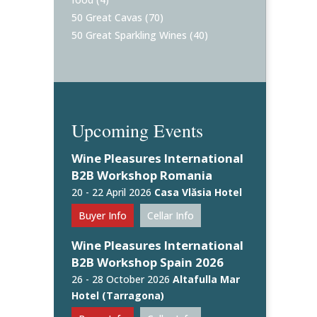
50 Great Cavas
(70)
50 Great Sparkling Wines
(40)
Upcoming Events
Wine Pleasures International
B2B Workshop Romania
20 - 22 April 2026
Casa Vlăsia Hotel
Buyer Info
Cellar Info
Wine Pleasures International
B2B Workshop Spain 2026
26 - 28 October 2026
Altafulla Mar
Hotel (Tarragona)