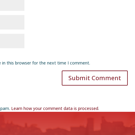
 in this browser for the next time I comment.
Submit Comment
 spam.
Learn how your comment data is processed
.