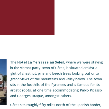
The
Hotel La Terrasse au Soleil
, where we were staying
in the vibrant party-town of Céret, is situated amidst a
glut of chestnut, pine and beech trees looking out onto
grand views of the mountains and valley below. The town
sits in the foothills of the Pyrenees and is famous for its
artistic roots, at one time accommodating Pablo Picasso
and Georges Braque, amongst others.
Céret sits roughly fifty miles north of the Spanish border,