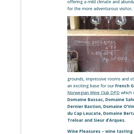
offering a mild climate and abundan
for the more adventurous visitor,
grounds, impressive rooms and str
an exciting base for our
French 
Norwegian Wine Club DPD
which i
Domaine Bassac, Domaine Salv
Dernier Bastion, Domaine O’Vi
du Cap Leucate, Domaine Berta
Treloar and Sieur d’Arques.
Wine Pleasures – wine tasting