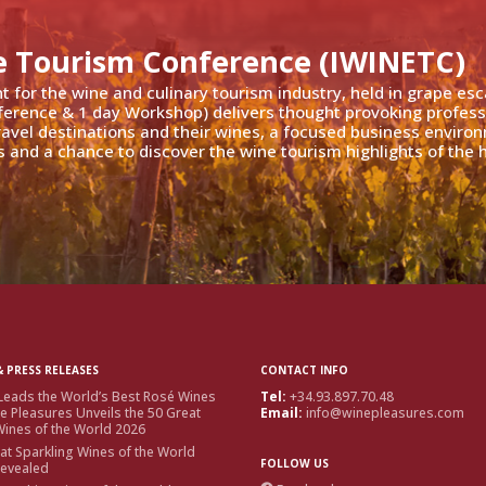
e Tourism Conference (IWINETC)
nt for the wine and culinary tourism industry, held in grape es
ference & 1 day Workshop) delivers thought provoking profess
travel destinations and their wines, a focused business enviro
 and a chance to discover the wine tourism highlights of the h
 PRESS RELEASES
CONTACT INFO
Leads the World’s Best Rosé Wines
Tel:
+34.93.897.70.48
e Pleasures Unveils the 50 Great
Email:
info@winepleasures.com
ines of the World 2026
at Sparkling Wines of the World
FOLLOW US
Revealed