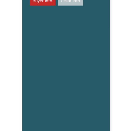
Buyer Info
Cellar Info