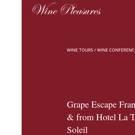
WINE TOURS
/
WINE CONFERENC
Grape Escape Franc
& from Hotel La T
Soleil