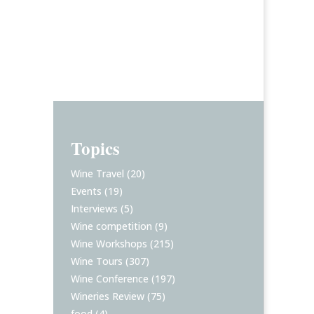
Topics
Wine Travel
(20)
Events
(19)
Interviews
(5)
Wine competition
(9)
Wine Workshops
(215)
Wine Tours
(307)
Wine Conference
(197)
Wineries Review
(75)
food
(4)