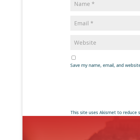
Save my name, email, and website
This site uses Akismet to reduce