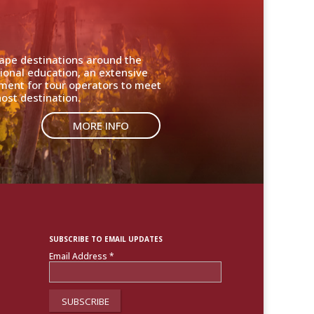
cape destinations around the
ional education, an extensive
nment for tour operators to meet
ost destination.
MORE INFO
SUBSCRIBE TO EMAIL UPDATES
Email Address
*