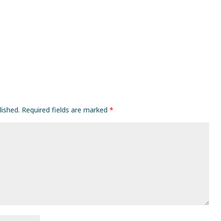
lished.
Required fields are marked
*