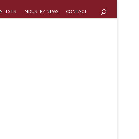
NTESTS
INDUSTRY NEWS
CONTACT