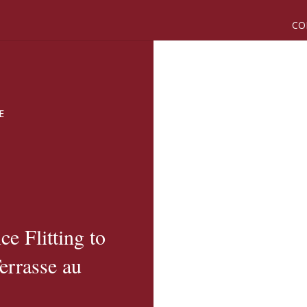
CO
E
e Flitting to
errasse au