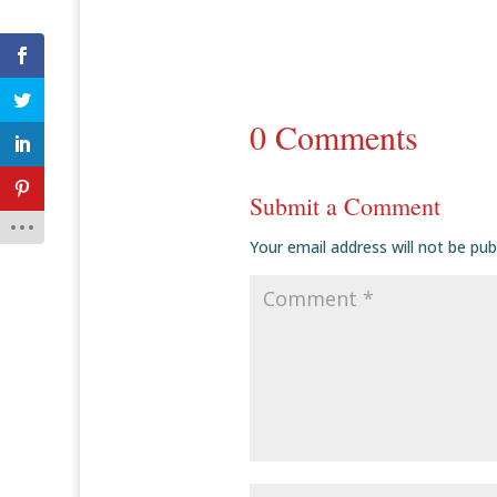
0 Comments
Submit a Comment
Your email address will not be pub