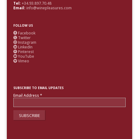
Tel:
+34.93.897.70.48
Email:
info@winepleasures.com
FOLLOW US
Facebook

Twitter

Instagram

LinkedIn

Pinterest

YouTube

Vimeo

SUBSCRIBE TO EMAIL UPDATES
Email Address
*