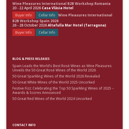
Wine Pleasures International B2B Workshop Romania
20 - 22 April 2026
Casa Vlăsia Hotel
Buyer Info
Cellar Info
Wine Pleasures International
B2B Workshop Spain 2026
26 - 28 October 2026
Altafulla Mar Hotel (Tarragona)
Buyer Info
Cellar Info
BLOG & PRESS RELEASES
Spain Leads the World’s Best Rosé Wines as Wine Pleasures
Unveils the 50 Great Rosé Wines of the World 2026
50 Great Sparkling Wines of the World 2026 Revealed
50 Great White Wines of the World 2025 Uncorked
Festive Fizz: Celebrating the Top 50 Sparkling Wines of 2025 –
Awards & Scores Announced
50 Great Red Wines of the World 2024 Uncorked
CONTACT INFO