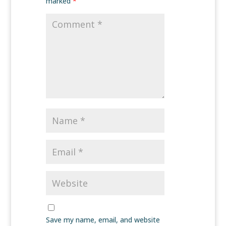
marked
*
Save my name, email, and website