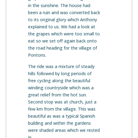
in the sunshine. The house had
been a ruin and was converted back
to its original glory which Anthony
explained to us. We had a look at
the grapes which were too small to
eat so we set off again back onto
the road heading for the village of
Pontons.
The ride was a mixture of steady
hills followed by long periods of
free cycling along the beautiful
winding countryside which was a
great relief from the hot sun.
Second stop was at church, just a
few km from the village. This was
beautiful as was a typical Spanish
building and within the gardens
were shaded areas which we rested
in.