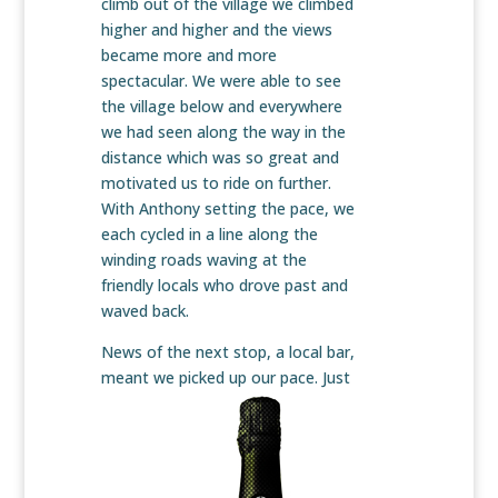
climb out of the village we climbed
higher and higher and the views
became more and more
spectacular. We were able to see
the village below and everywhere
we had seen along the way in the
distance which was so great and
motivated us to ride on further.
With Anthony setting the pace, we
each cycled in a line along the
winding roads waving at the
friendly locals who drove past and
waved back.
News of the next stop, a local bar,
meant we picked up our pace.
Just