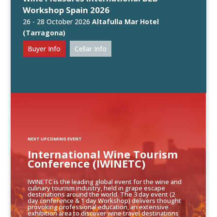
Workshop Spain 2026
26 - 28 October 2026
Altafulla Mar Hotel
(Tarragona)
Buyer Info
Cellar Info
NEXT UPCOMING EVENT
International Wine Tourism
Conference (IWINETC)
IWINETC is the leading global event for the wine and
culinary tourism industry, held in grape escape
destinations around the world. The 3 day event (2
day conference & 1 day Workshop) delivers thought
provoking professional education, an extensive
exhibition area to discover wine travel destinations