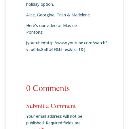
holiday option.
Alice, Georgina, Trish & Madelene.
Here’s our video at Mas de
Pontons:
[youtube=http://www.youtube.com/watch?
v=uCrks8aKU6E&hl=es&fs=1&]
0 Comments
Submit a Comment
Your email address will not be
published.
Required fields are