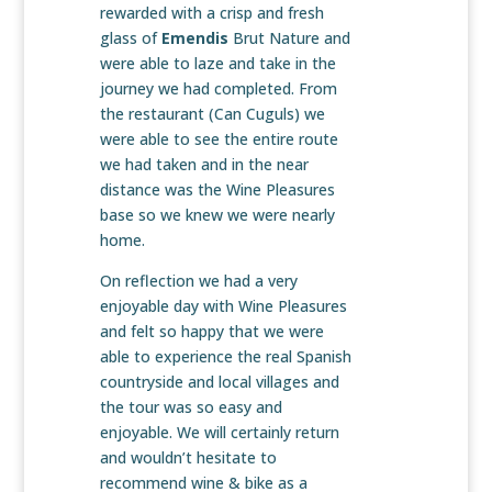
rewarded with a crisp and fresh
glass of
Emendis
Brut Nature and
were able to laze and take in the
journey we had completed. From
the restaurant (Can Cuguls) we
were able to see the entire route
we had taken and in the near
distance was the Wine Pleasures
base so we knew we were nearly
home.
On reflection we had a very
enjoyable day with Wine Pleasures
and felt so happy that we were
able to experience the real Spanish
countryside and local villages and
the tour was so easy and
enjoyable. We will certainly return
and wouldn’t hesitate to
recommend wine & bike as a