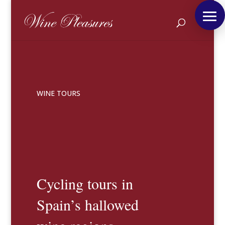
WINE TOURS
Cycling tours in
Spain’s hallowed