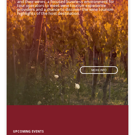
and their wines, a focused business environment for
tour operators to meet wine tourism experience
providers and a chance to discover the wine tourism
highlights of the host destination.
MORE INFO
UPCOMING EVENTS