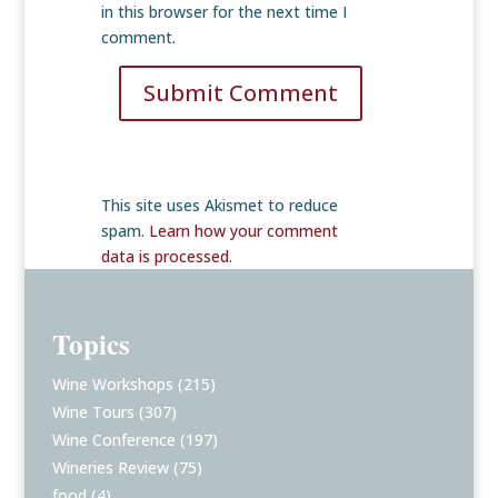
in this browser for the next time I
comment.
Submit Comment
This site uses Akismet to reduce
spam.
Learn how your comment
data is processed
.
Topics
Wine Workshops
(215)
Wine Tours
(307)
Wine Conference
(197)
Wineries Review
(75)
food
(4)