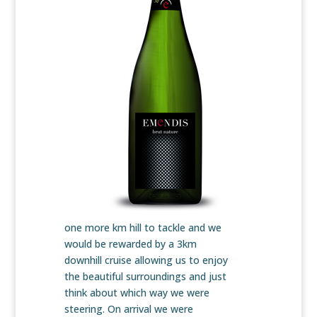
one more km hill to tackle and we
would be rewarded by a 3km
downhill cruise allowing us to enjoy
the beautiful surroundings and just
think about which way we were
steering. On arrival we were