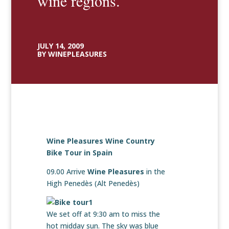
wine regions.
JULY 14, 2009
BY WINEPLEASURES
Wine Pleasures Wine Country
Bike Tour in Spain
09.00 Arrive
Wine Pleasures
in the
High Penedès (Alt Penedès)
We set off at 9:30 am to miss the
hot midday sun. The sky was blue