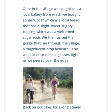
Once in the village we sought out a
local bakery from which we bought
some “Coca” which is a local bread
that has a slight sweet sugary
topping which was a welcomed
sugar rush. We then visited the
gorge that ran through the village,
a magnificent drop beneath us so
we held onto our sunglasses tight
as we peered over the edge.
Back on our bikes for a long steady