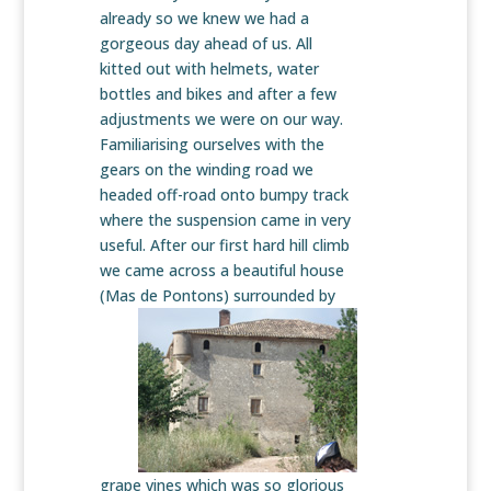
already so we knew we had a
gorgeous day ahead of us. All
kitted out with helmets, water
bottles and bikes and after a few
adjustments we were on our way.
Familiarising ourselves with the
gears on the winding road we
headed off-road onto bumpy track
where the suspension came in very
useful. After our first hard hill climb
we came across a beautiful house
(Mas de Pontons)
surrounded by
grape vines which was so glorious