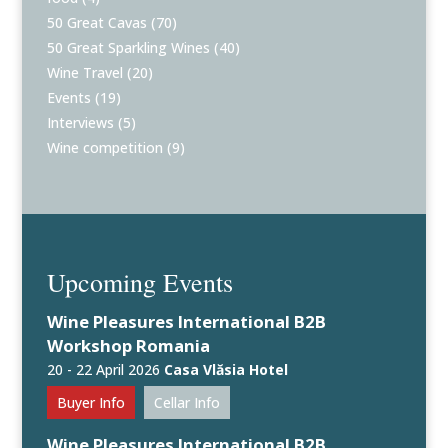
50 Great Cavas
(70)
50 Great Sparkling Wines
(40)
Wine Travel
(20)
Events
(19)
Interviews
(5)
Wine competition
(9)
Upcoming Events
Wine Pleasures International B2B
Workshop Romania
20 - 22 April 2026
Casa Vlăsia Hotel
Buyer Info
Cellar Info
Wine Pleasures International B2B