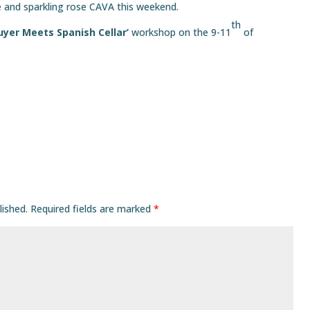
e and sparkling rose CAVA this weekend.
th
uyer Meets Spanish Cellar’
workshop on the 9-11
of
lished.
Required fields are marked
*