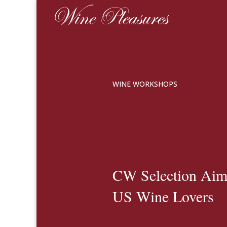
WINE WORKSHOPS
CW Selection Aims
US Wine Lovers