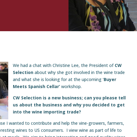
We had a chat with Christine Lee, the President of
CW
Selection
about why she got involved in the wine trade
and what she is looking for at the upcoming ‘
Buyer
Meets Spanish Cellar’
workshop.
CW Selection is a new business; can you please tell
us about the business and why you decided to get
into the wine importing trade?
use I wanted to contribute and help the vine-growers, farmers,
resting wines to US consumers. I view wine as part of life to