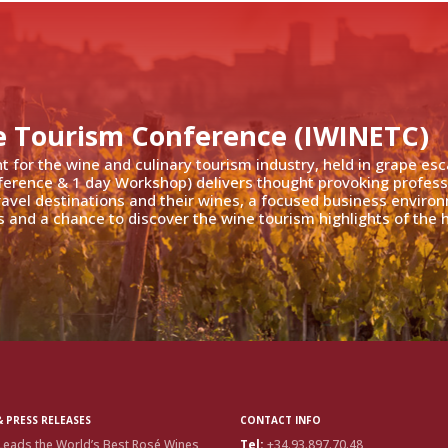
e Tourism Conference (IWINETC)
nt for the wine and culinary tourism industry, held in grape es
ference & 1 day Workshop) delivers thought provoking profess
travel destinations and their wines, a focused business enviro
 and a chance to discover the wine tourism highlights of the h
 PRESS RELEASES
CONTACT INFO
Leads the World’s Best Rosé Wines
Tel:
+34.93.897.70.48