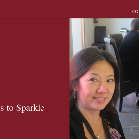
CO
 to Sparkle