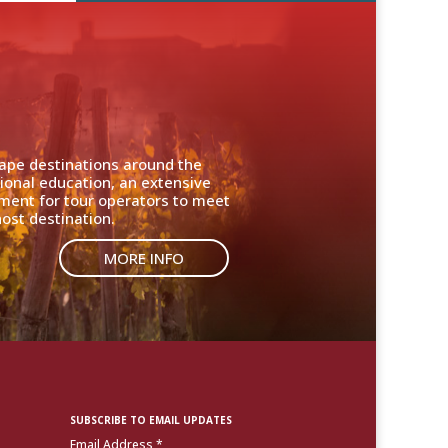
cape destinations around the
ional education, an extensive
nment for tour operators to meet
ost destination.
MORE INFO
SUBSCRIBE TO EMAIL UPDATES
Email Address
*