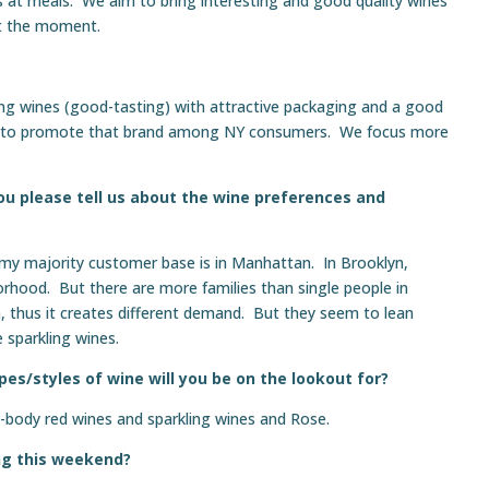
s at meals. We aim to bring interesting and good quality wines
 at the moment.
ting wines (good-tasting) with attractive packaging and a good
le to promote that brand among NY consumers. We focus more
ou please tell us about the wine preferences and
 my majority customer base is in Manhattan. In Brooklyn,
orhood. But there are more families than single people in
thus it creates different demand. But they seem to lean
 sparkling wines.
es/styles of wine will you be on the lookout for?
y-body red wines and sparkling wines and Rose.
ng this weekend?