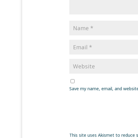
Save my name, email, and website
This site uses Akismet to reduce