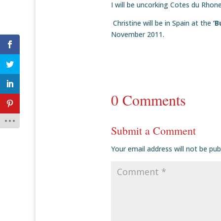
I will be uncorking Cotes du Rhon
Christine will be in Spain at the
‘B
November 2011.
0 Comments
Submit a Comment
Your email address will not be pub