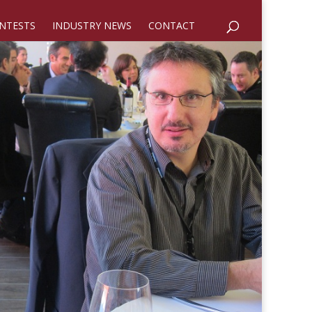
NTESTS
INDUSTRY NEWS
CONTACT