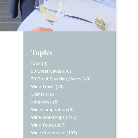
Topics
food
(4)
50 Great Cavas
(70)
50 Great Sparkling Wines
(40)
Wine Travel
(20)
Events
(19)
Interviews
(5)
Wine competition
(9)
Wine Workshops
(215)
Wine Tours
(307)
Wine Conference
(197)