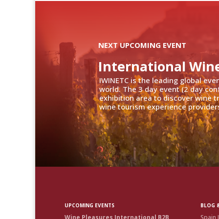
NEXT UPCOMING EVENT
International Win
IWINETC is the leading global eve
world. The 3 day event (2 day con
exhibition area to discover wine 
wine tourism experience providers
UPCOMING EVENTS
BLOG &
Wine Pleasures International B2B
Spain 