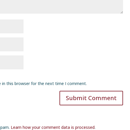
 in this browser for the next time I comment.
Submit Comment
 spam.
Learn how your comment data is processed
.