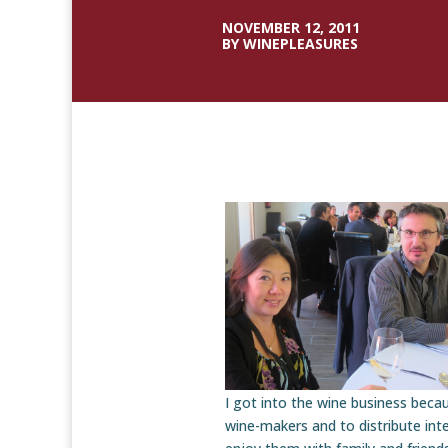
NOVEMBER 12, 2011
BY WINEPLEASURES
I got into the wine business beca
wine-makers and to distribute inte