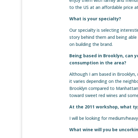
enjoy them with family and friend
to the US at an affordable price
What is your specialty?
Our specialty is selecting interes
story behind them and being ab
on building the brand.
Being based in Brooklyn, can y
consumption in the area?
Although I am based in Brooklyn,
it varies depending on the neighb
Brooklyn compared to Manhattan, 
toward sweet red wines and some
At the 2011 workshop, what typ
I will be looking for medium/heav
What wine will you be uncorki