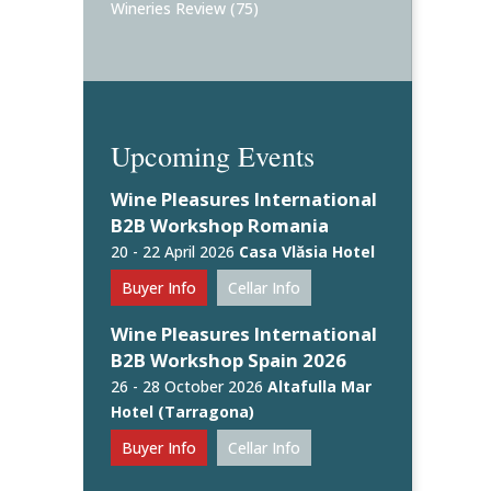
Wineries Review
(75)
Upcoming Events
Wine Pleasures International
B2B Workshop Romania
20 - 22 April 2026
Casa Vlăsia Hotel
Buyer Info
Cellar Info
Wine Pleasures International
B2B Workshop Spain 2026
26 - 28 October 2026
Altafulla Mar
Hotel (Tarragona)
Buyer Info
Cellar Info