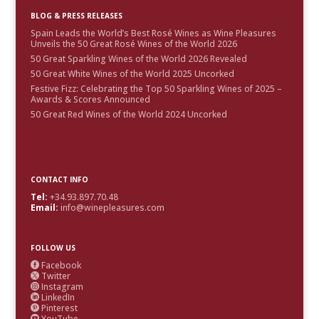
BLOG & PRESS RELEASES
Spain Leads the World’s Best Rosé Wines as Wine Pleasures
Unveils the 50 Great Rosé Wines of the World 2026
50 Great Sparkling Wines of the World 2026 Revealed
50 Great White Wines of the World 2025 Uncorked
Festive Fizz: Celebrating the Top 50 Sparkling Wines of 2025 –
Awards & Scores Announced
50 Great Red Wines of the World 2024 Uncorked
CONTACT INFO
Tel:
+34.93.897.70.48
Email:
info@winepleasures.com
FOLLOW US
Facebook

Twitter

Instagram

LinkedIn

Pinterest

YouTube
