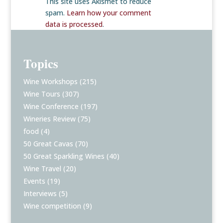
This site uses Akismet to reduce
spam.
Learn how your comment
data is processed
.
Topics
Wine Workshops
(215)
Wine Tours
(307)
Wine Conference
(197)
Wineries Review
(75)
food
(4)
50 Great Cavas
(70)
50 Great Sparkling Wines
(40)
Wine Travel
(20)
Events
(19)
Interviews
(5)
Wine competition
(9)