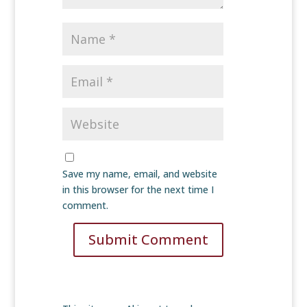
Save my name, email, and website
in this browser for the next time I
comment.
Submit Comment