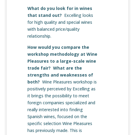
What do you look for in wines
that stand out?
Excelling looks
for high quality and special wines
with balanced price/quality
relationship.
How would you compare the
workshop methodology at Wine
Pleasures to a large-scale wine
trade fair? What are the
strengths and weaknesses of
both?
Wine Pleasures workshop is
positively perceived by Excelling as
it brings the possibility to meet
foreign companies specialized and
really interested into finding
Spanish wines, focused on the
specific selection Wine Pleasures
has previously made. This is