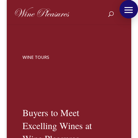
WINE TOURS
Buyers to Meet
Excelling Wines at