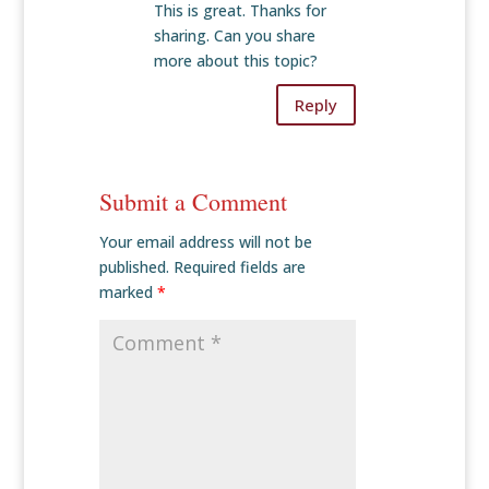
This is great. Thanks for
sharing. Can you share
more about this topic?
Reply
Submit a Comment
Your email address will not be
published.
Required fields are
marked
*