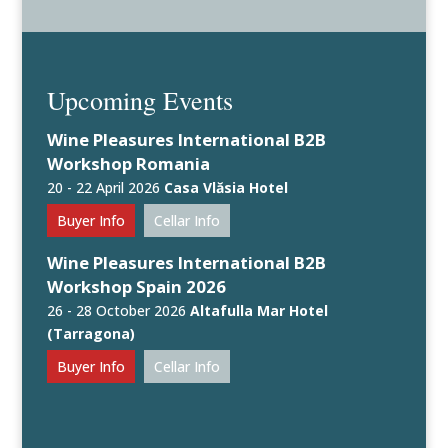
Upcoming Events
Wine Pleasures International B2B
Workshop Romania
20 - 22 April 2026
Casa Vlăsia Hotel
Buyer Info
Cellar Info
Wine Pleasures International B2B
Workshop Spain 2026
26 - 28 October 2026
Altafulla Mar Hotel
(Tarragona)
Buyer Info
Cellar Info