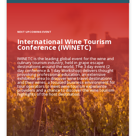
NEXT UPCOMING EVENT
International Wine Tourism
Conference (IWINETC)
IWINETC is the leading global event for the wine and
culinary tourism industry, held in grape escape
destinations around the world. The 3 day event (2
day conference & 1 day Workshop) delivers thought
provoking professional education, an extensive
exhibition area to discover wine travel destinations
and their wines, a focused business environment for
tour operators to meet wine tourism experience
providers and a chance to discover the wine tourism
highlights of the host destination.