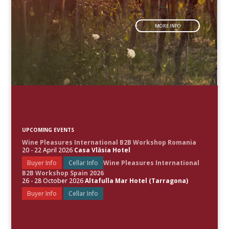
MORE INFO
UPCOMING EVENTS
Wine Pleasures International B2B Workshop Romania
20 - 22 April 2026
Casa Vlăsia Hotel
Buyer Info
Cellar Info
Wine Pleasures International
B2B Workshop Spain 2026
26 - 28 October 2026
Altafulla Mar Hotel (Tarragona)
Buyer Info
Cellar Info