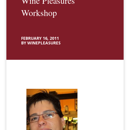
Wine Pleasures
Workshop
FEBRUARY 16, 2011
BY WINEPLEASURES