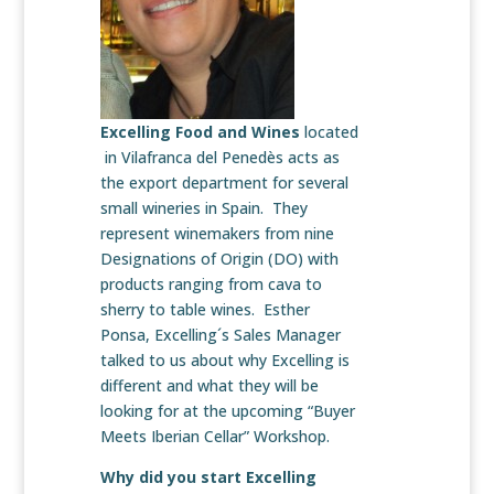
Excelling Food and Wines
located
in Vilafranca del Penedès acts as
the export department for several
small wineries in Spain. They
represent winemakers from nine
Designations of Origin (DO) with
products ranging from cava to
sherry to table wines. Esther
Ponsa, Excelling´s Sales Manager
talked to us about why Excelling is
different and what they will be
looking for at the upcoming “Buyer
Meets Iberian Cellar” Workshop.
Why did you start Excelling