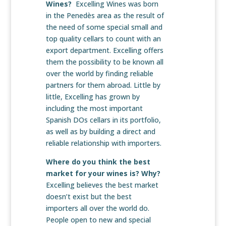
Wines?
Excelling Wines was born
in the Penedès area as the result of
the need of some special small and
top quality cellars to count with an
export department. Excelling offers
them the possibility to be known all
over the world by finding reliable
partners for them abroad. Little by
little, Excelling has grown by
including the most important
Spanish DOs cellars in its portfolio,
as well as by building a direct and
reliable relationship with importers.
Where do you think the best
market for your wines is? Why?
Excelling believes the best market
doesn’t exist but the best
importers all over the world do.
People open to new and special