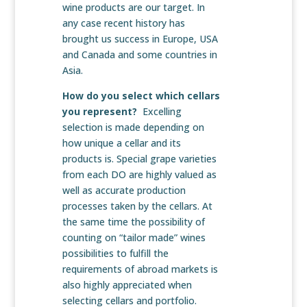
wine products are our target. In
any case recent history has
brought us success in Europe, USA
and Canada and some countries in
Asia.
How do you select which cellars
you represent?
Excelling
selection is made depending on
how unique a cellar and its
products is. Special grape varieties
from each DO are highly valued as
well as accurate production
processes taken by the cellars. At
the same time the possibility of
counting on “tailor made” wines
possibilities to fulfill the
requirements of abroad markets is
also highly appreciated when
selecting cellars and portfolio.