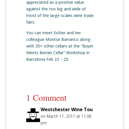
appreciated as a positive value
against the too big and wide of
most of the large-scales wine trade
fairs.
You can meet Esther and her
colleague Montse Barranco along
with 35+ other cellars at the “Buyer
Meets Iberian Cellar” Workshop in
Barcelona Feb 23 – 25.
1 Comment
Westchester Wine Tou
on March 11, 2011 at 11:06
pm