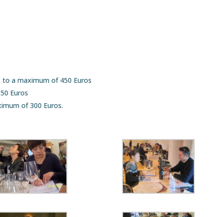
p to a maximum of 450 Euros
550 Euros
ximum of 300 Euros.