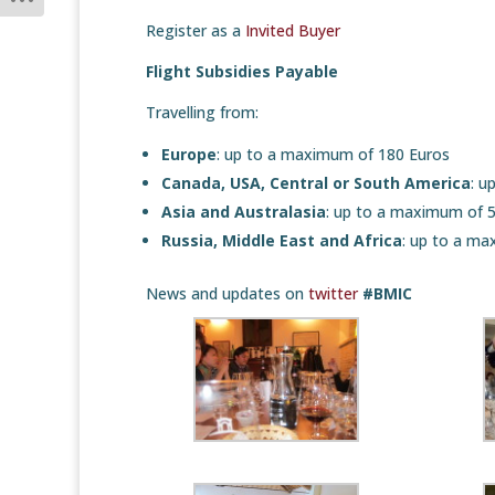
Register as a
Invited Buyer
Flight Subsidies Payable
Travelling from:
Europe
: up to a maximum of 180 Euros
Canada, USA, Central or South America
: u
Asia and Australasia
: up to a maximum of 
Russia, Middle East and Africa
: up to a ma
News and updates on
twitter
#BMIC