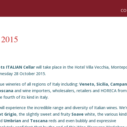
CO
r 2015
ts ITALIAN Cellar
will take place in the Hotel Villa Vecchia, Montep
dnesday 28 October 2015.
 wineries of all regions of Italy including:
Veneto, Sicilia, Campan
oscana
and wine importers, wholesalers, retailers and HORECA from
fourth of its kind in Italy.
ill experience the incredible range and diversity of Italian wines. We’
ot Grigio
, the slightly sweet and fruity
Soave
white, the various kind
old
Umbrian
and
Toscana
reds and even bubbly and expressive