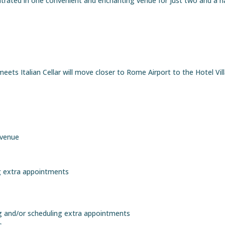
trated in one convenient and enchanting venue for just two and a ha
ets Italian Cellar will move closer to Rome Airport to the Hotel Vil
 venue
ng extra appointments
g and/or scheduling extra appointments
s