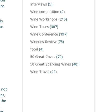
you
Interviews
(5)
uce.
Wine competition
(9)
Wine Workshops
(215)
in
an
Wine Tours
(307)
Wine Conference
(197)
Wineries Review
(75)
food
(4)
50 Great Cavas
(70)
50 Great Sparkling Wines
(40)
Wine Travel
(20)
s not
ges,
 the
y