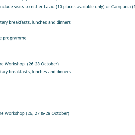
lude visits to either Lazio (10 places available only) or Campania (
ary breakfasts, lunches and dinners
the programme
the Workshop (26-28 October)
ary breakfasts, lunches and dinners
the Workshop (26, 27 &-28 October)