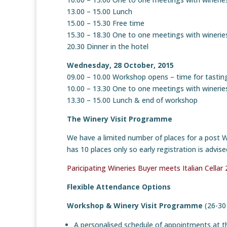
13.00 – 15.00 Lunch
15.00 – 15.30 Free time
15.30 – 18.30 One to one meetings with winerie
20.30 Dinner in the hotel
Wednesday, 28 October, 2015
09.00 – 10.00 Workshop opens – time for tastin
10.00 – 13.30 One to one meetings with winerie
13.30 – 15.00 Lunch & end of workshop
The Winery Visit Programme
We have a limited number of places for a post 
has 10 places only so early registration is advi
Paricipating Wineries Buyer meets Italian Cellar
Flexible Attendance Options
Workshop & Winery Visit Programme
(26-30
A personalised schedule of appointments at 