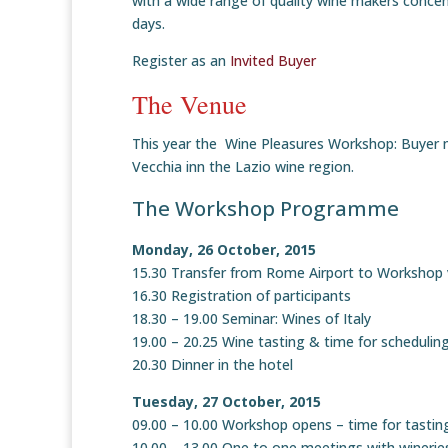
with a wide range of quality wine makers concen
days.
Register as an
Invited Buyer
The Venue
This year the Wine Pleasures Workshop: Buyer me
Vecchia inn the Lazio wine region.
The Workshop Programme
Monday, 26 October, 2015
15.30 Transfer from Rome Airport to Workshop
16.30 Registration of participants
18.30 – 19.00 Seminar: Wines of Italy
19.00 – 20.25 Wine tasting & time for scheduli
20.30 Dinner in the hotel
Tuesday, 27 October, 2015
09.00 – 10.00 Workshop opens – time for tastin
10.00 – 13.00 One to one meetings with winerie