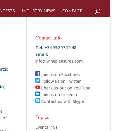
NTESTS
INDUSTRY NEWS
CONTACT
Contact Info
Tel:
+34.93.897.70.48
Email:
info@winepleasures.com
orzio
Join us on Facebook
Follow us on Twitter
ia,
Check us out on YouTube
Join us on LinkedIn
Contact us with Skype
re
Topics
s of
Events
(19)