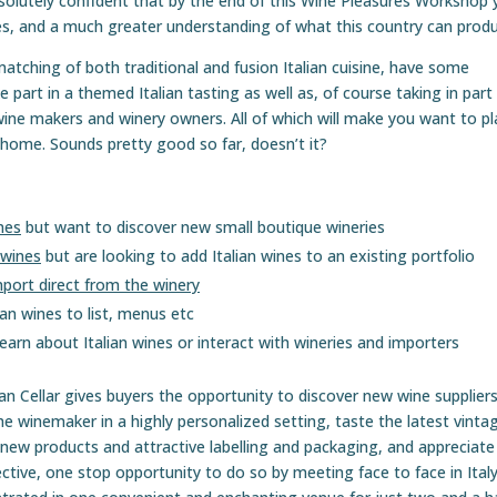
solutely confident that by the end of this Wine Pleasures Workshop 
ines, and a much greater understanding of what this country can prod
 matching of both traditional and fusion Italian cuisine, have some
 part in a themed Italian tasting as well as, of course taking in part 
ine makers and winery owners. All of which will make you want to pl
d home. Sounds pretty good so far, doesn’t it?
nes
but want to discover new small boutique wineries
 wines
but are looking to add Italian wines to an existing portfolio
port direct from the winery
 wines to list, menus etc
earn about Italian wines or interact with wineries and importers
 Cellar gives buyers the opportunity to discover new wine supplier
he winemaker in a highly personalized setting, taste the latest vinta
 new products and attractive labelling and packaging, and appreciate
effective, one stop opportunity to do so by meeting face to face in Ital