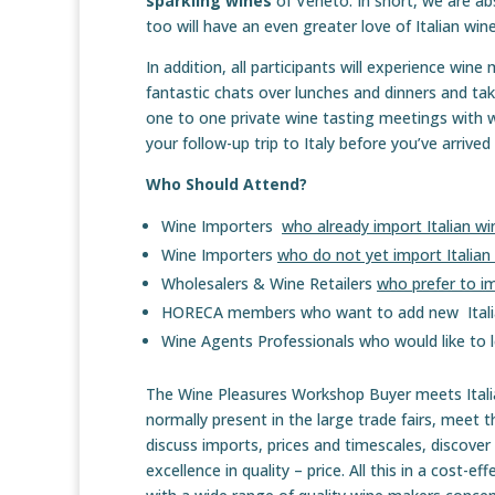
sparkling wines
of Veneto. In short, we are ab
too will have an even greater love of Italian w
In addition, all participants will experience wine
fantastic chats over lunches and dinners and take
one to one private wine tasting meetings with w
your follow-up trip to Italy before you’ve arrive
Who Should Attend?
Wine Importers
who already import Italian wi
Wine Importers
who do not yet import Italian
Wholesalers & Wine Retailers
who prefer to im
HORECA members who want to add new Italian
Wine Agents Professionals who would like to l
The Wine Pleasures Workshop Buyer meets Italian
normally present in the large trade fairs, meet t
discuss imports, prices and timescales, discover
excellence in quality – price. All this in a cost-