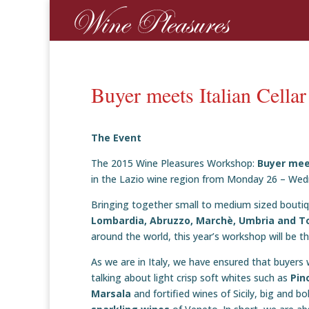
Buyer meets Italian Cella
The Event
The 2015 Wine Pleasures Workshop:
Buyer mee
in the Lazio wine region from Monday 26 – We
Bringing together small to medium sized boutique
Lombardia, Abruzzo, Marchè, Umbria and T
around the world, this year’s workshop will be the 
As we are in Italy, we have ensured that buyers w
talking about light crisp soft whites such as
Pin
Marsala
and fortified wines of Sicily, big and b