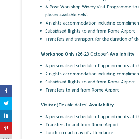
A Post Workshop Winery Visit Programme to inc
places available only)
4 nights accommodation including compliment
Subsidised flights to and from Rome Airport
Transfers and transport for the duration of 
Workshop Only
(26-28 October)
Availability
A personalised schedule of appointments at 
2 nights accommodation including compliment
Subsidised flights to and from Rome Airport
Transfers to and from Rome Airport
Visitor
(Flexible dates)
Availability
A personalised schedule of appointments at 
Transfers to and from Rome Airport
Lunch on each day of attendance