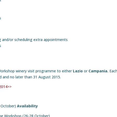
s
g and/or scheduling extra appointments
s
Workshop winery visit programme to either
Lazio
or
Campania.
Each
sed and no later than 31 August 2015.
 2014>>
 October)
Availability
the Workshop (26-28 October)