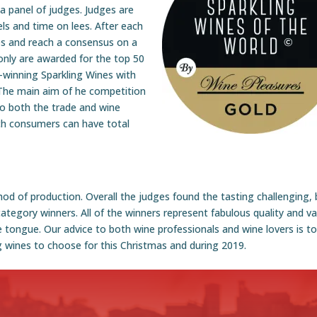
a panel of judges. Judges are
ls and time on lees. After each
es and reach a consensus on a
only are awarded for the top 50
-winning Sparkling Wines with
. The main aim of he competition
to both the trade and wine
ich consumers can have total
od of production. Overall the judges found the tasting challenging, 
tegory winners. All of the winners represent fabulous quality and va
 tongue. Our advice to both wine professionals and wine lovers is t
g wines to choose for this Christmas and during 2019.