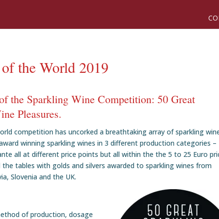
CO
 of the World 2019
of the Sparkling Wine Competition: 50 Great
ine Pleasures.
orld competition has uncorked a breathtaking array of sparkling win
award winning sparkling wines in 3 different production categories –
 all at different price points but all within the the 5 to 25 Euro pri
 the tables with golds and silvers awarded to sparkling wines from
via, Slovenia and the UK.
method of production, dosage