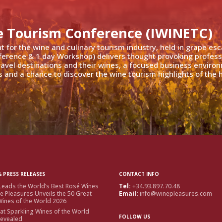
e Tourism Conference (IWINETC)
nt for the wine and culinary tourism industry, held in grape es
ference & 1 day Workshop) delivers thought provoking profess
travel destinations and their wines, a focused business enviro
 and a chance to discover the wine tourism highlights of the h
 PRESS RELEASES
CONTACT INFO
Leads the World’s Best Rosé Wines
Tel:
+34.93.897.70.48
e Pleasures Unveils the 50 Great
Email:
info@winepleasures.com
ines of the World 2026
at Sparkling Wines of the World
FOLLOW US
Revealed