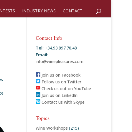
NTESTS
INDUSTRY NEWS
CONTACT
Contact Info
Tel:
+34.93.897.70.48
Email:
info@winepleasures.com
Join us on Facebook
es
Follow us on Twitter
Check us out on YouTube
ce
Join us on LinkedIn
Contact us with Skype
Topics
Wine Workshops
(215)