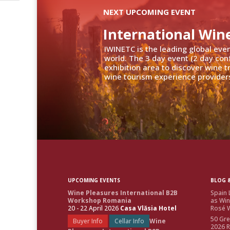
NEXT UPCOMING EVENT
International Win
IWINETC is the leading global eve
world. The 3 day event (2 day con
exhibition area to discover wine 
wine tourism experience providers
UPCOMING EVENTS
BLOG &
Wine Pleasures International B2B
Spain 
Workshop Romania
as Win
20 - 22 April 2026
Casa Vlăsia Hotel
Rosé W
50 Gre
Buyer Info
Cellar Info
Wine
2026 