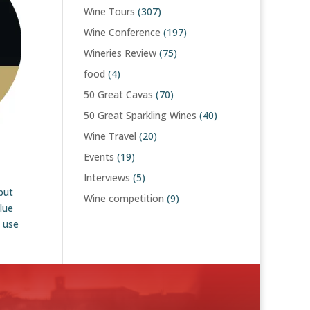
Wine Tours
(307)
Wine Conference
(197)
Wineries Review
(75)
food
(4)
50 Great Cavas
(70)
50 Great Sparkling Wines
(40)
Wine Travel
(20)
Events
(19)
Interviews
(5)
but
Wine competition
(9)
lue
o use