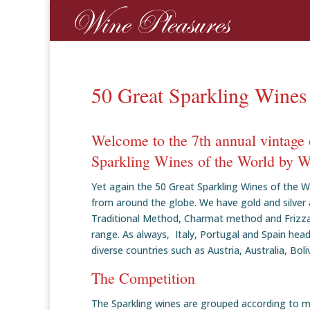
50 Great Sparkling Wines
Welcome to the 7th annual vintage 
Sparkling Wines of the World by W
Yet again the 50 Great Sparkling Wines of the W
from around the globe. We have gold and silver 
Traditional Method, Charmat method and Frizzante
range. As always, Italy, Portugal and Spain head
diverse countries such as Austria, Australia, Boli
The Competition
The Sparkling wines are grouped according to 