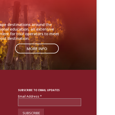
cape destinations around the
ional education, an extensive
nment for tour operators to meet
ost destination.
MORE INFO
SUBSCRIBE TO EMAIL UPDATES
Email Address
*