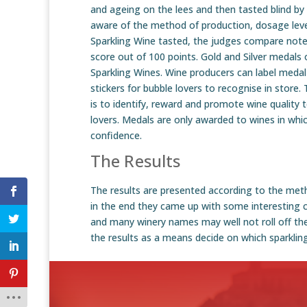
and ageing on the lees and then tasted blind by 
aware of the method of production, dosage leve
Sparkling Wine tasted, the judges compare not
score out of 100 points. Gold and Silver medals 
Sparkling Wines. Wine producers can label medal
stickers for bubble lovers to recognise in store
is to identify, reward and promote wine quality 
lovers. Medals are only awarded to wines in wh
confidence.
The Results
The results are presented according to the meth
in the end they came up with some interesting ca
and many winery names may well not roll off the
the results as a means decide on which sparklin