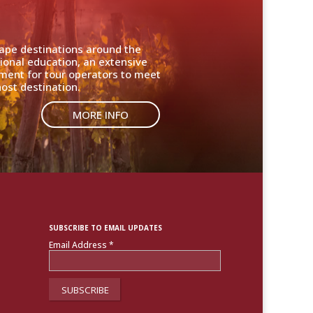
cape destinations around the
ional education, an extensive
nment for tour operators to meet
ost destination.
MORE INFO
SUBSCRIBE TO EMAIL UPDATES
Email Address
*