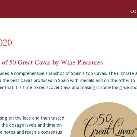
CO
2020
n of 50 Great Cavas by Wine Pleasures
ovides a comprehensive snapshot of Spain’s top Cavas. The ultimate 
d the best Cavas produced in Spain with medals and on the other to
 that it is time to rediscover Cava and making it something we sh
ing on the lees and then tasted
f the dosage levels and time on
re notes and reach a consensus