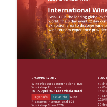
International Win
IWINETC is the leading global eve
world. The 3 day event (2 day con
exhibition area to discover wine 
wine tourism experience providers
UPCOMING EVENTS
BLOG &
Wine Pleasures International B2B
Spain 
Workshop Romania
as Win
20 - 22 April 2026
Casa Vlăsia Hotel
Rosé W
50 Gre
Buyer Info
Cellar Info
Wine
2026 
Pleasures International B2B
50 Gre
Workshop Spain 2026