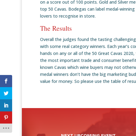
on a score out of 100 points. Gold and Silver me
top 50 Cavas. Bodegas can label medal-winning 
lovers to recognise in store.
The Results
Overall the judges found the tasting challengin
with some real category winners. Each year’s co
hands on any or all of the 50 Great Cavas 2020, 
the most important trade and consumer benefits 
known Cavas which wine buyers may not otherwis
medal winners don’t have the big marketing bud
value for money. So please use the table of res
NEXT UPCOMING EVENT