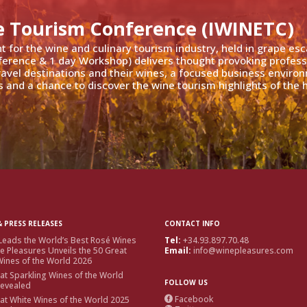
e Tourism Conference (IWINETC)
nt for the wine and culinary tourism industry, held in grape es
ference & 1 day Workshop) delivers thought provoking profess
travel destinations and their wines, a focused business enviro
 and a chance to discover the wine tourism highlights of the h
 PRESS RELEASES
CONTACT INFO
Leads the World’s Best Rosé Wines
Tel:
+34.93.897.70.48
e Pleasures Unveils the 50 Great
Email:
info@winepleasures.com
ines of the World 2026
at Sparkling Wines of the World
FOLLOW US
Revealed
Facebook
at White Wines of the World 2025
