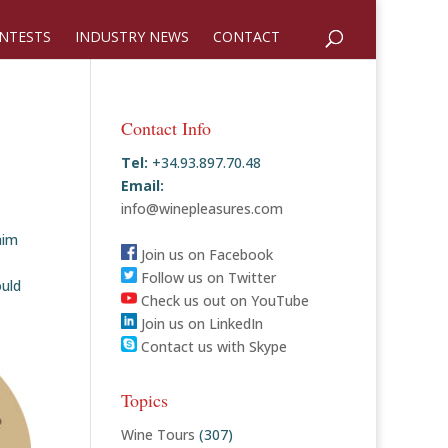
NTESTS
INDUSTRY NEWS
CONTACT
Contact Info
Tel:
+34.93.897.70.48
Email:
info@winepleasures.com
aim
Join us on Facebook
Follow us on Twitter
ould
Check us out on YouTube
Join us on LinkedIn
Contact us with Skype
Topics
Wine Tours
(307)