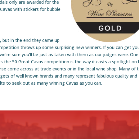
dals only are awarded for the
Cavas with stickers for bubble
g, but in the end they came up
mpetition throws up some surprising new winners. If you can get yo
we’re sure you’ll be just as taken with them as our judges were. One
the 50 Great Cavas competition is the way it casts a spotlight on li
e come across at trade events or in the local wine shop. Many of 
gets of well known brands and many represent fabulous quality and
ults to seek out as many winning Cavas as you can.