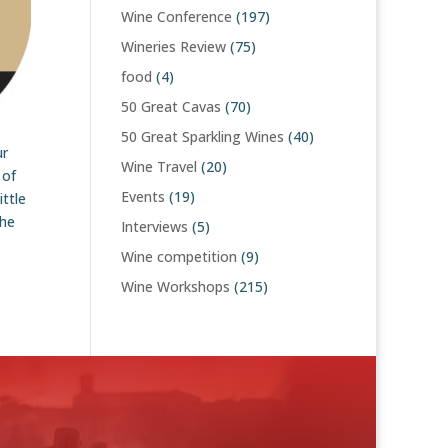
Wine Conference
(197)
Wineries Review
(75)
food
(4)
50 Great Cavas
(70)
50 Great Sparkling Wines
(40)
ur
Wine Travel
(20)
 of
Events
(19)
ttle
the
Interviews
(5)
Wine competition
(9)
Wine Workshops
(215)