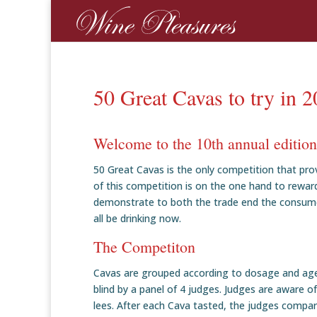
50 Great Cavas to try in 
Welcome to the 10th annual editio
50 Great Cavas is the only competition that pr
of this competition is on the one hand to rewar
demonstrate to both the trade end the consumer
all be drinking now.
The Competiton
Cavas are grouped according to dosage and age
blind by a panel of 4 judges. Judges are aware o
lees. After each Cava tasted, the judges compa