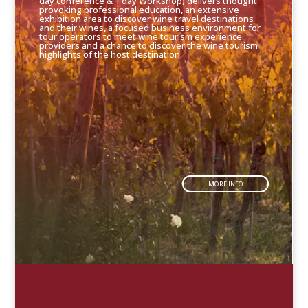
day conference & 1 day Workshop) delivers thought
provoking professional education, an extensive
exhibition area to discover wine travel destinations
and their wines, a focused business environment for
tour operators to meet wine tourism experience
providers and a chance to discover the wine tourism
highlights of the host destination.
MORE INFO