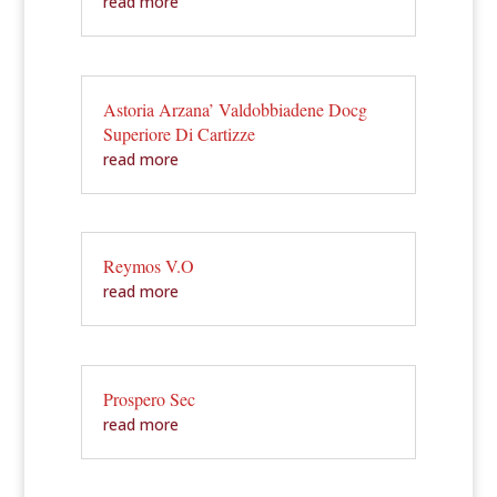
read more
Astoria Arzana’ Valdobbiadene Docg
Superiore Di Cartizze
read more
Reymos V.O
read more
Prospero Sec
read more