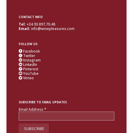
CONTACT INFO
Tel:
+34.93.897.70.48
Email:
info@winepleasures.com
FOLLOW US
Facebook

Twitter

Instagram

LinkedIn

Pinterest

YouTube

Vimeo

SUBSCRIBE TO EMAIL UPDATES
Email Address
*