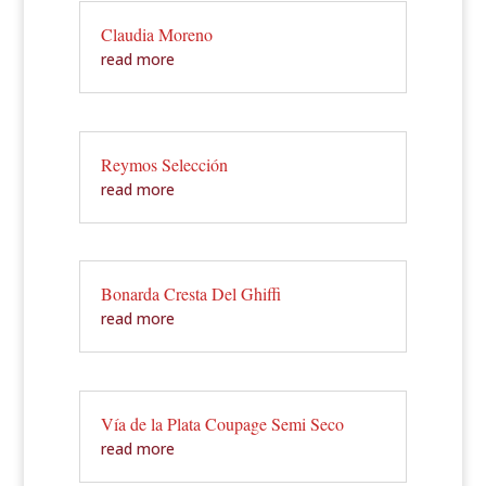
Claudia Moreno
read more
Reymos Selección
read more
Bonarda Cresta Del Ghiffi
read more
Vía de la Plata Coupage Semi Seco
read more