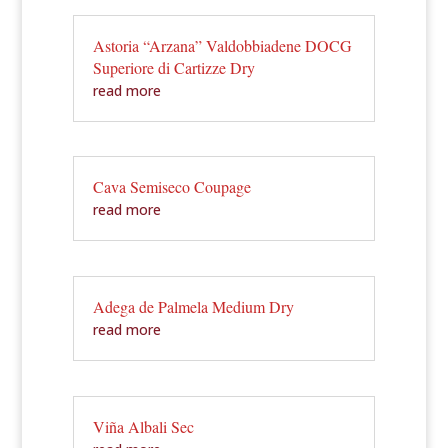
Astoria “Arzana” Valdobbiadene DOCG
Superiore di Cartizze Dry
read more
Cava Semiseco Coupage
read more
Adega de Palmela Medium Dry
read more
Viña Albali Sec