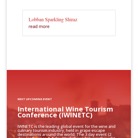
Lobban Sparkling Shiraz
read more
NEXT UPCOMING EVENT
International Wine Tourism
Conference (IWINETC)
IWINETC is the leading global event for the wine and
culinary tourism industry, held in grape escape
destinations around the world. The 3 day event (2