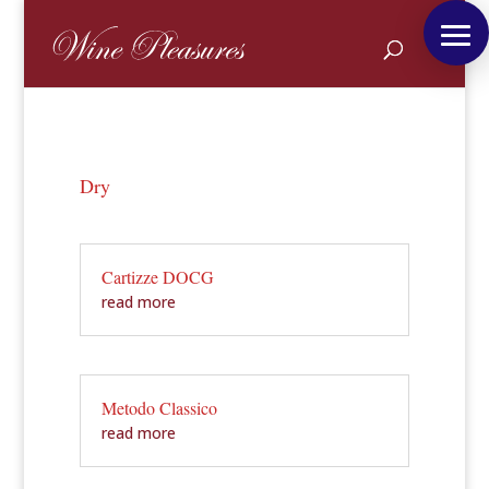
Dry
Cartizze DOCG
read more
Metodo Classico
read more