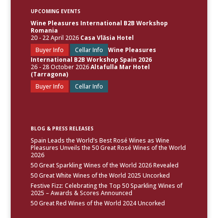
UPCOMING EVENTS
Wine Pleasures International B2B Workshop
Romania
20 - 22 April 2026
Casa Vlăsia Hotel
Buyer Info
Cellar Info
Wine Pleasures
International B2B Workshop Spain 2026
26 - 28 October 2026
Altafulla Mar Hotel
(Tarragona)
Buyer Info
Cellar Info
BLOG & PRESS RELEASES
Spain Leads the World’s Best Rosé Wines as Wine
Pleasures Unveils the 50 Great Rosé Wines of the World
2026
50 Great Sparkling Wines of the World 2026 Revealed
50 Great White Wines of the World 2025 Uncorked
Festive Fizz: Celebrating the Top 50 Sparkling Wines of
2025 – Awards & Scores Announced
50 Great Red Wines of the World 2024 Uncorked