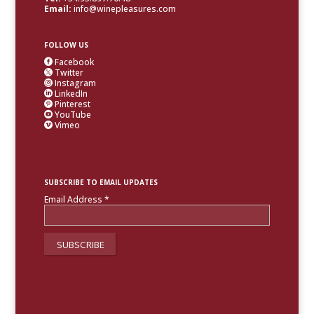
Email:
info@winepleasures.com
FOLLOW US
Facebook

Twitter

Instagram

LinkedIn

Pinterest

YouTube

Vimeo

SUBSCRIBE TO EMAIL UPDATES
Email Address
*