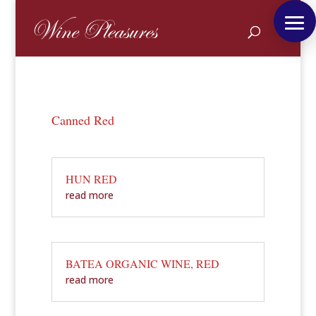
Canned Red
HUN RED
read more
BATEA ORGANIC WINE, RED
read more