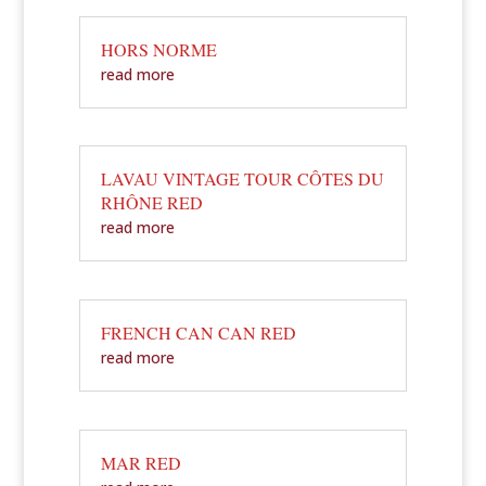
HORS NORME
read more
LAVAU VINTAGE TOUR CÔTES DU
RHÔNE RED
read more
FRENCH CAN CAN RED
read more
MAR RED