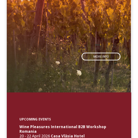
MORE INFO
UPCOMING EVENTS
Wine Pleasures International B2B Workshop
Romania
20 - 22 April 2026
Casa Vlăsia Hotel