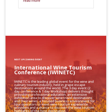
read more
NEXT UPCOMING EVENT
International Wine Tourism
Conference (IWINETC)
IWINETC is the leading global event for the wine and
culinary tourism industry, held in grape escape
destinations around the world. The 3 day event (2
day conference & 1 day Workshop) delivers thought
provoking professional education, an extensive
exhibition area to discover wine travel destinations
and their wines, a focused business environment for
tour operators to meet wine tourism experience
providers and a chance to discover the wine tourism
highlights of the host destination.