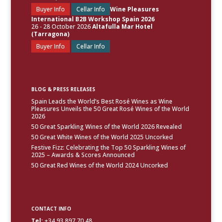
Buyer Info
Cellar Info
Wine Pleasures
International B2B Workshop Spain 2026
26 - 28 October 2026
Altafulla Mar Hotel
(Tarragona)
Buyer Info
Cellar Info
BLOG & PRESS RELEASES
Spain Leads the World’s Best Rosé Wines as Wine
Pleasures Unveils the 50 Great Rosé Wines of the World
2026
50 Great Sparkling Wines of the World 2026 Revealed
50 Great White Wines of the World 2025 Uncorked
Festive Fizz: Celebrating the Top 50 Sparkling Wines of
2025 – Awards & Scores Announced
50 Great Red Wines of the World 2024 Uncorked
CONTACT INFO
Tel:
+34.93.897.70.48