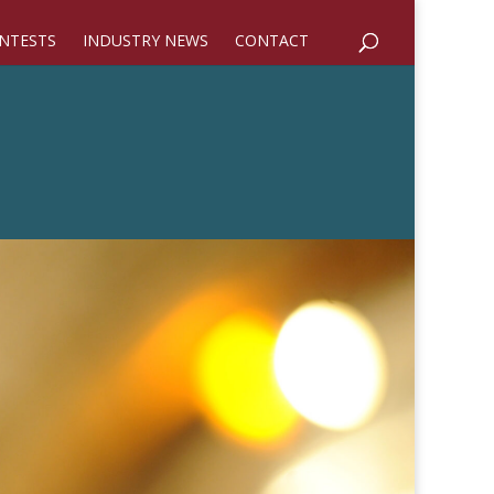
NTESTS
INDUSTRY NEWS
CONTACT