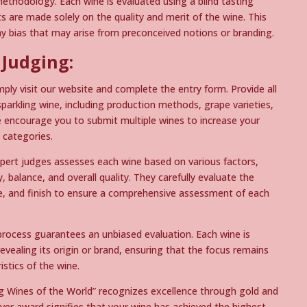
ethodology. Each wine is evaluated using a blind tasting
 are made solely on the quality and merit of the wine. This
ny bias that may arise from preconceived notions or branding.
 Judging:
mply visit our website and complete the entry form. Provide all
parkling wine, including production methods, grape varieties,
e encourage you to submit multiple wines to increase your
 categories.
pert judges assesses each wine based on various factors,
, balance, and overall quality. They carefully evaluate the
le, and finish to ensure a comprehensive assessment of each
process guarantees an unbiased evaluation. Each wine is
vealing its origin or brand, ensuring that the focus remains
istics of the wine.
g Wines of the World” recognizes excellence through gold and
ilver award signifies that your wine has achieved the highest