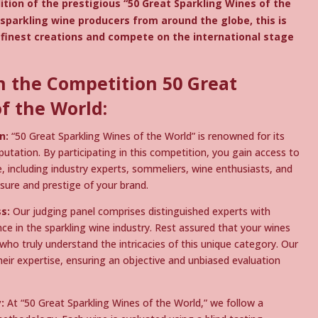
ition of the prestigious “50 Great Sparkling Wines of the
l sparkling wine producers from around the globe, this is
finest creations and compete on the international stage
n the Competition 50 Great
f the World:
n:
“50 Great Sparkling Wines of the World” is renowned for its
tation. By participating in this competition, you gain access to
e, including industry experts, sommeliers, wine enthusiasts, and
sure and prestige of your brand.
s:
Our judging panel comprises distinguished experts with
e in the sparkling wine industry. Rest assured that your wines
 who truly understand the intricacies of this unique category. Our
their expertise, ensuring an objective and unbiased evaluation
:
At “50 Great Sparkling Wines of the World,” we follow a