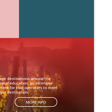
cape destinations around the
ional education, an extensive
nment for tour operators to meet
ost destination.
MORE INFO