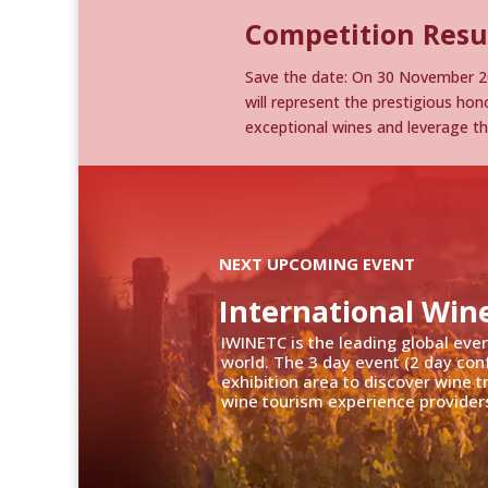
Competition Resu
Save the date: On 30 November 20
will represent the prestigious hono
exceptional wines and leverage t
NEXT UPCOMING EVENT
International Win
IWINETC is the leading global eve
world. The 3 day event (2 day con
exhibition area to discover wine 
wine tourism experience providers