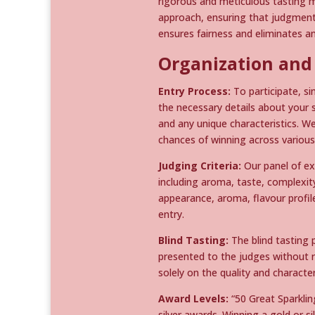
rigorous and meticulous tasting m
approach, ensuring that judgments
ensures fairness and eliminates a
Organization and
Entry Process:
To participate, si
the necessary details about your s
and any unique characteristics. W
chances of winning across various
Judging Criteria:
Our panel of ex
including aroma, taste, complexity
appearance, aroma, flavour profi
entry.
Blind Tasting:
The blind tasting 
presented to the judges without re
solely on the quality and character
Award Levels:
“50 Great Sparklin
silver awards. Winning a gold or s