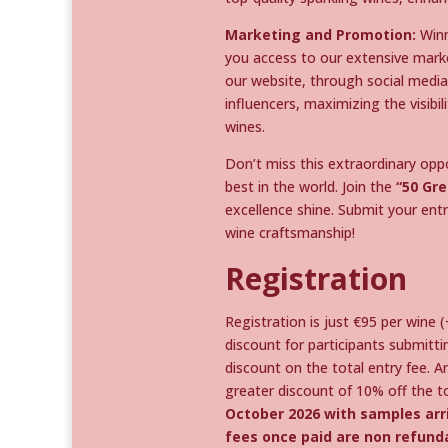
Marketing and Promotion:
Winn
you access to our extensive mark
our website, through social media 
influencers, maximizing the visib
wines.
Don’t miss this extraordinary op
best in the world. Join the
“50 Gre
excellence shine. Submit your entri
wine craftsmanship!
Registration
Registration is just €95 per wine 
discount for participants submitt
discount on the total entry fee. A
greater discount of 10% off the to
October 2026 with samples arri
fees once paid are non refund