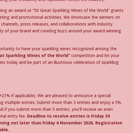
ing an award at “50 Great Sparkling Wines of the World” grants
eting and promotional activities. We showcase the winners on
channels, press releases, and collaborations with industry
ility of your brand and creating buzz around your award-winning
portunity to have your sparkling wines recognized among the
at Sparkling Wines of the World”
competition and let your
es today and be part of an illustrious celebration of sparkling
(+21% if applicable). We are pleased to announce a special
ing multiple entries. Submit more than 3 entries and enjoy a 5%
nd if you submit more than 5 entries, you’ll receive an even
tal entry fee.
Deadline to receive entries is Friday 30
ving not later than Friday 6 November 2026. Registration
able.