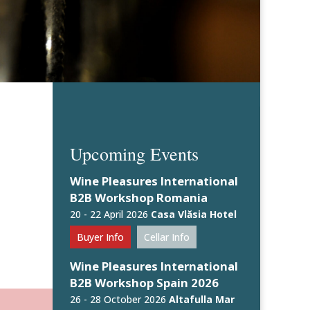
Upcoming Events
Wine Pleasures International
B2B Workshop Romania
20 - 22 April 2026
Casa Vlăsia Hotel
Buyer Info
Cellar Info
Wine Pleasures International
B2B Workshop Spain 2026
26 - 28 October 2026
Altafulla Mar