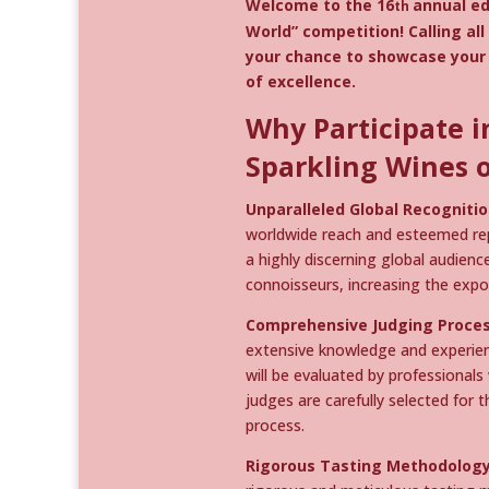
Welcome to the 16
annual ed
th
World” competition! Calling al
your chance to showcase your 
of excellence.
Why Participate i
Sparkling Wines o
Unparalleled Global Recognitio
worldwide reach and esteemed repu
a highly discerning global audienc
connoisseurs, increasing the expo
Comprehensive Judging Proces
extensive knowledge and experienc
will be evaluated by professionals
judges are carefully selected for 
process.
Rigorous Tasting Methodology