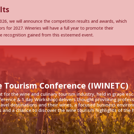
lts
26, we will announce the competition results and awards, which
rs for 2027. Wineries will have a full year to promote their
he recognition gained from this esteemed event.
e Tourism Conference (IWINETC)
nt for the wine and culinary tourism industry, held in grape es
ference & 1 day Workshop) delivers thought provoking profess
travel destinations and their wines, a focused business enviro
 and a chance to discover the wine tourism highlights of the h