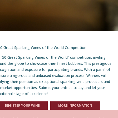
e 50 Great Sparkling Wines of the World Competition
 “50 Great Sparkling Wines of the World” competition, inviting
und the globe to showcase their finest bubblies. This prestigious
ecognition and exposure for participating brands. With a panel of
nsure a rigorous and unbiased evaluation process. Winners will
difying their position as exceptional sparkling wine producers and
 market opportunities. Submit your entries today and let your
national stage of excellence!
REGISTER YOUR WINE
MORE INFORMATION