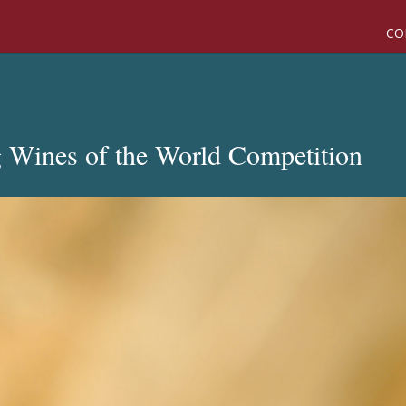
CO
g Wines of the World Competition