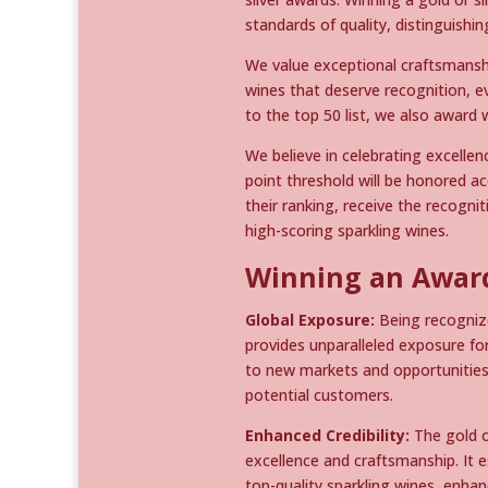
standards of quality, distinguishi
We value exceptional craftsmansh
wines that deserve recognition, ev
to the top 50 list, we also award 
We believe in celebrating excellen
point threshold will be honored ac
their ranking, receive the recogn
high-scoring sparkling wines.
Winning an Award
Global Exposure:
Being recognize
provides unparalleled exposure fo
to new markets and opportunities,
potential customers.
Enhanced Credibility:
The gold o
excellence and craftsmanship. It 
top-quality sparkling wines, enhanc