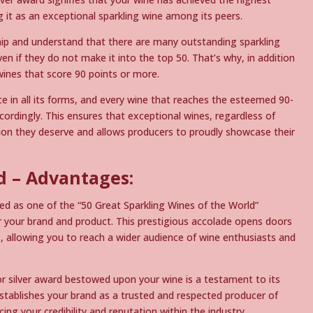
ng it as an exceptional sparkling wine among its peers.
ip and understand that there are many outstanding sparkling
en if they do not make it into the top 50. That’s why, in addition
wines that score 90 points or more.
ce in all its forms, and every wine that reaches the esteemed 90-
cordingly. This ensures that exceptional wines, regardless of
ition they deserve and allows producers to proudly showcase their
 – Advantages:
d as one of the “50 Great Sparkling Wines of the World”
r your brand and product. This prestigious accolade opens doors
 allowing you to reach a wider audience of wine enthusiasts and
r silver award bestowed upon your wine is a testament to its
establishes your brand as a trusted and respected producer of
ing your credibility and reputation within the industry.