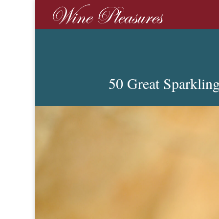
50 Great Sparklin