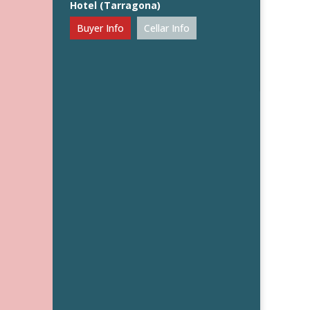
Hotel (Tarragona)
Buyer Info
Cellar Info