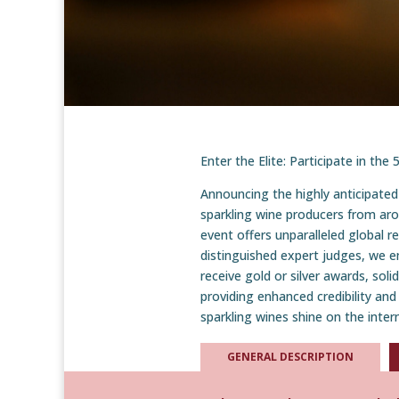
Enter the Elite: Participate in th
Announcing the highly anticipated
sparkling wine producers from aro
event offers unparalleled global r
distinguished expert judges, we e
receive gold or silver awards, soli
providing enhanced credibility and
sparkling wines shine on the inter
GENERAL DESCRIPTION